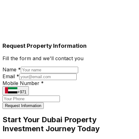
Request Property Information
Fill the form and we'll contact you
Name *
Email *
Mobile Number *
+971
Request Information
Start Your Dubai Property
Investment Journey Today