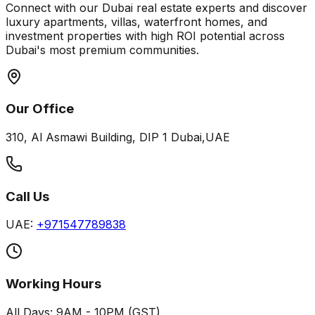
Connect with our Dubai real estate experts and discover
luxury apartments, villas, waterfront homes, and
investment properties with high ROI potential across
Dubai's most premium communities.
Our Office
310, Al Asmawi Building, DIP 1 Dubai,UAE
Call Us
UAE:
+971547789838
Working Hours
All Days: 9AM - 10PM (GST)