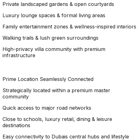
Private landscaped gardens & open courtyards
Luxury lounge spaces & formal living areas
Family entertainment zones & wellness-inspired interiors
Walking trails & lush green surroundings
High-privacy villa community with premium
infrastructure
Prime Location Seamlessly Connected
Strategically located within a premium master
community
Quick access to major road networks
Close to schools, luxury retail, dining & leisure
destinations
Easy connectivity to Dubais central hubs and lifestyle