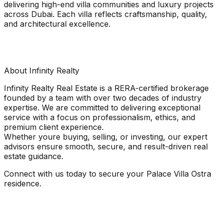
delivering high-end villa communities and luxury projects
across Dubai. Each villa reflects craftsmanship, quality,
and architectural excellence.
About Infinity Realty
Infinity Realty Real Estate is a RERA-certified brokerage
founded by a team with over two decades of industry
expertise. We are committed to delivering exceptional
service with a focus on professionalism, ethics, and
premium client experience.
Whether youre buying, selling, or investing, our expert
advisors ensure smooth, secure, and result-driven real
estate guidance.
Connect with us today to secure your Palace Villa Ostra
residence.