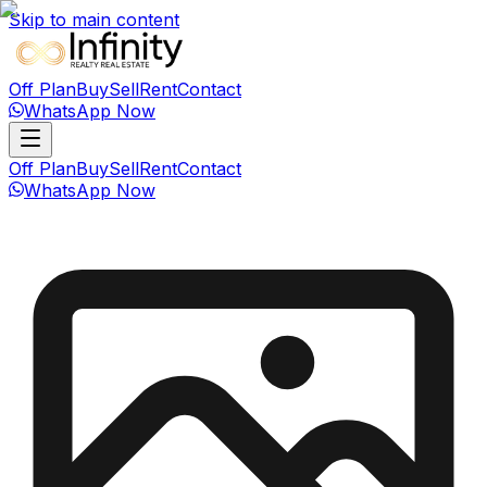
Skip to main content
Off Plan
Buy
Sell
Rent
Contact
WhatsApp Now
Off Plan
Buy
Sell
Rent
Contact
WhatsApp Now