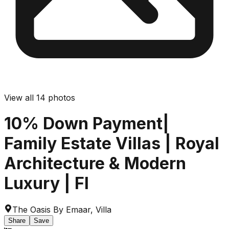
View all
14
photos
10% Down Payment|
Family Estate Villas | Royal
Architecture & Modern
Luxury | Fl
The Oasis By Emaar
,
Villa
Share
Save