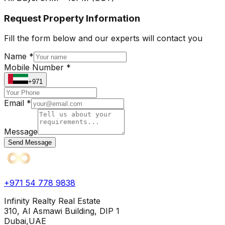
Request Property Information
Fill the form below and our experts will contact you
Name *
Mobile Number *
+971
Email *
Message
Send Message
+971 54 778 9838
Infinity Realty Real Estate
310, Al Asmawi Building, DIP 1
Dubai,UAE