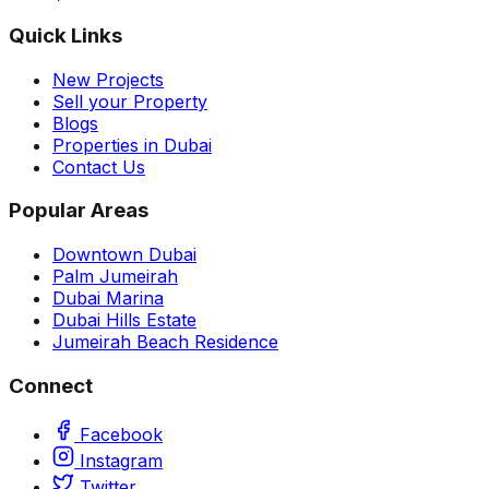
Quick Links
New Projects
Sell your Property
Blogs
Properties in Dubai
Contact Us
Popular Areas
Downtown Dubai
Palm Jumeirah
Dubai Marina
Dubai Hills Estate
Jumeirah Beach Residence
Connect
Facebook
Instagram
Twitter