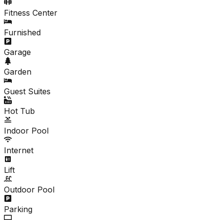
Fitness Center
Furnished
Garage
Garden
Guest Suites
Hot Tub
Indoor Pool
Internet
Lift
Outdoor Pool
Parking