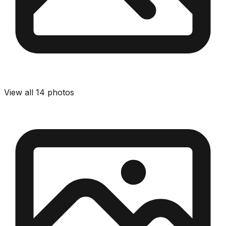
View all
14
photos