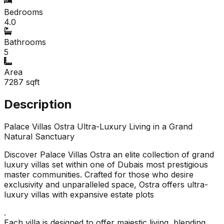
Bedrooms
4.0
Bathrooms
5
Area
7287
sqft
Description
Palace Villas Ostra Ultra-Luxury Living in a Grand
Natural Sanctuary
Discover Palace Villas Ostra an elite collection of grand
luxury villas set within one of Dubais most prestigious
master communities. Crafted for those who desire
exclusivity and unparalleled space, Ostra offers ultra-
luxury villas with expansive estate plots
.
Each villa is designed to offer majestic living, blending