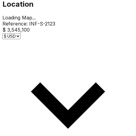
Location
Loading Map...
Reference:
INF-S-2123
$ 3,545,100