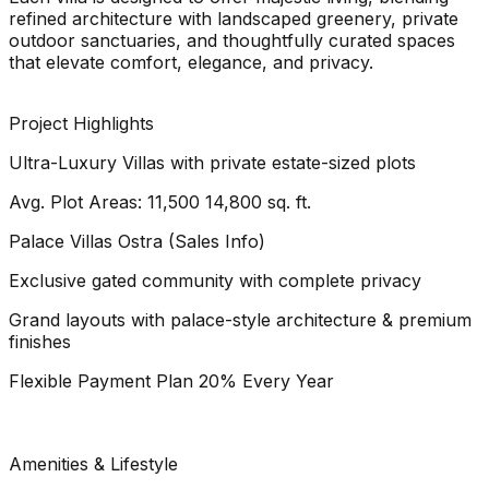
refined architecture with landscaped greenery, private
outdoor sanctuaries, and thoughtfully curated spaces
that elevate comfort, elegance, and privacy.
Project Highlights
Ultra-Luxury Villas with private estate-sized plots
Avg. Plot Areas: 11,500 14,800 sq. ft.
Palace Villas Ostra (Sales Info)
Exclusive gated community with complete privacy
Grand layouts with palace-style architecture & premium
finishes
Flexible Payment Plan 20% Every Year
Amenities & Lifestyle