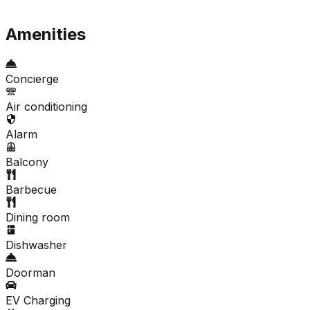
Amenities
Concierge
Air conditioning
Alarm
Balcony
Barbecue
Dining room
Dishwasher
Doorman
EV Charging