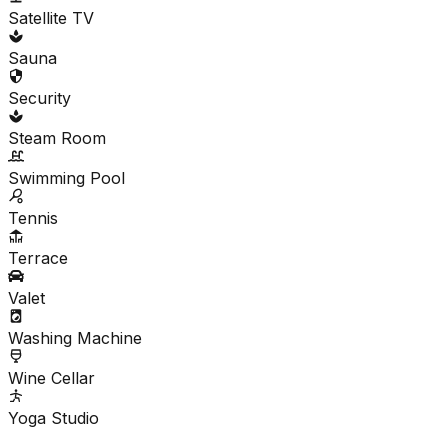
Satellite TV
Sauna
Security
Steam Room
Swimming Pool
Tennis
Terrace
Valet
Washing Machine
Wine Cellar
Yoga Studio