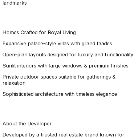
landmarks
Homes Crafted for Royal Living
Expansive palace-style villas with grand faades
Open-plan layouts designed for luxury and functionality
Sunlit interiors with large windows & premium finishes
Private outdoor spaces suitable for gatherings &
relaxation
Sophisticated architecture with timeless elegance
About the Developer
Developed by a trusted real estate brand known for