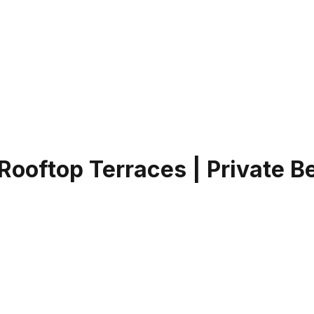
 Rooftop Terraces | Private 