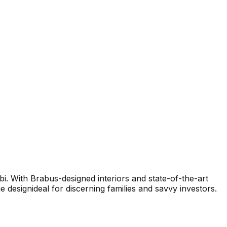
i. With Brabus-designed interiors and state-of-the-art
designideal for discerning families and savvy investors.