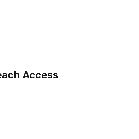
Beach Access