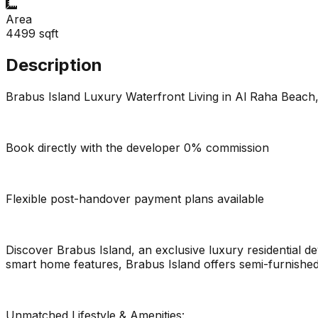
Area
4499
sqft
Description
Brabus Island Luxury Waterfront Living in Al Raha Beach
Book directly with the developer 0% commission
Flexible post-handover payment plans available
Discover Brabus Island, an exclusive luxury residential d
smart home features, Brabus Island offers semi-furnished 
Unmatched Lifestyle & Amenities: