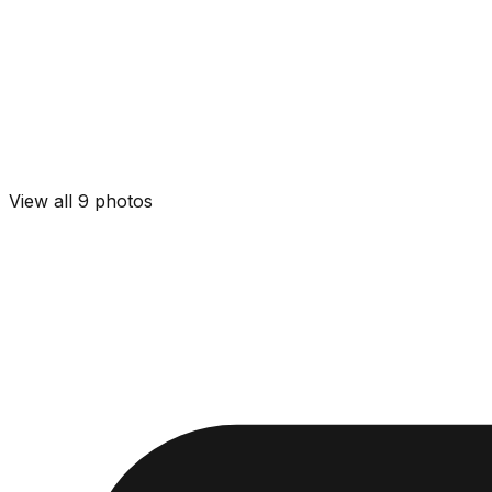
View all
9
photos