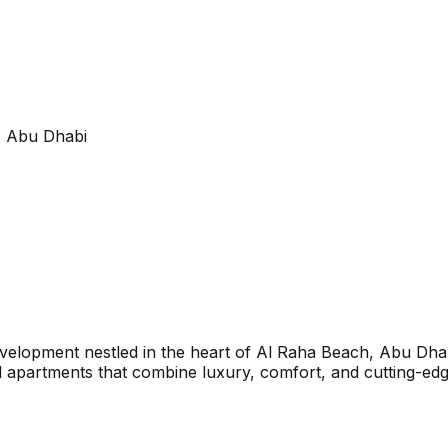
, Abu Dhabi
evelopment nestled in the heart of Al Raha Beach, Abu Dhab
apartments that combine luxury, comfort, and cutting-edge 