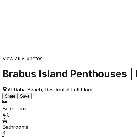
View all
9
photos
Brabus Island Penthouses |
Al Raha Beach
,
Residential Full Floor
Share
Save
Bedrooms
4.0
Bathrooms
4