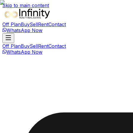
Skip to main content
Off Plan
Buy
Sell
Rent
Contact
WhatsApp Now
Off Plan
Buy
Sell
Rent
Contact
WhatsApp Now