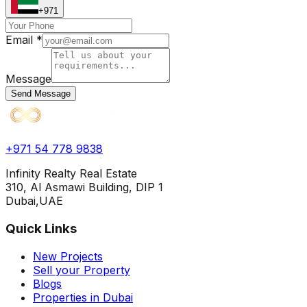
+971
Email *
Message
Send Message
+971 54 778 9838
Infinity Realty Real Estate
310, Al Asmawi Building, DIP 1
Dubai,UAE
Quick Links
New Projects
Sell your Property
Blogs
Properties in Dubai