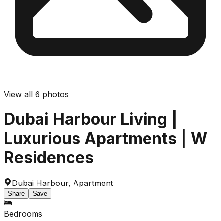
View all
6
photos
Dubai Harbour Living |
Luxurious Apartments | W
Residences
Dubai Harbour
,
Apartment
Share
Save
Bedrooms