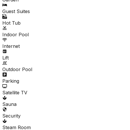
Guest Suites
Hot Tub
Indoor Pool
Internet
Lift
Outdoor Pool
Parking
Satellite TV
Sauna
Security
Steam Room