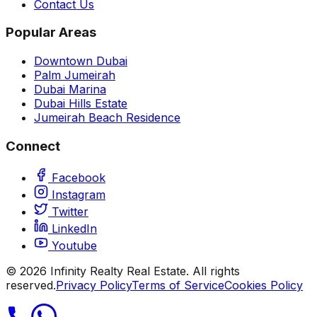
Contact Us
Popular Areas
Downtown Dubai
Palm Jumeirah
Dubai Marina
Dubai Hills Estate
Jumeirah Beach Residence
Connect
Facebook
Instagram
Twitter
LinkedIn
Youtube
©
2026
Infinity Realty Real Estate. All rights
reserved.
Privacy Policy
Terms of Service
Cookies Policy