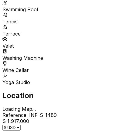
Swimming Pool
Tennis
Terrace
Valet
Washing Machine
Wine Cellar
Yoga Studio
Location
Loading Map...
Reference:
INF-S-1489
$ 1,917,000