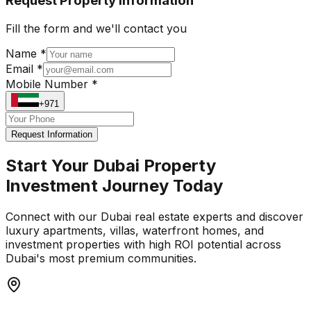
Request Property Information
Fill the form and we'll contact you
Name *
Email *
Mobile Number *
+971
Request Information
Start Your Dubai Property
Investment Journey Today
Connect with our Dubai real estate experts and discover
luxury apartments, villas, waterfront homes, and
investment properties with high ROI potential across
Dubai's most premium communities.