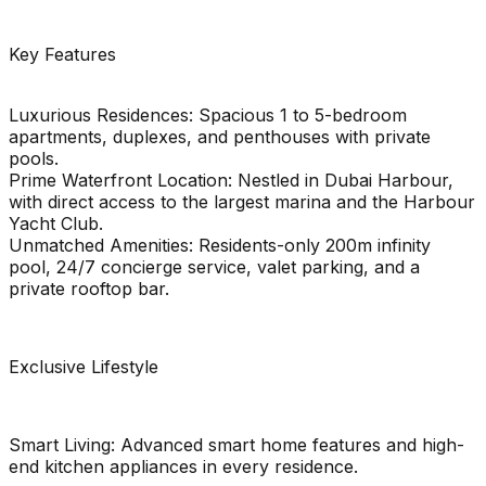
Key Features
Luxurious Residences: Spacious 1 to 5-bedroom
apartments, duplexes, and penthouses with private
pools.
Prime Waterfront Location: Nestled in Dubai Harbour,
with direct access to the largest marina and the Harbour
Yacht Club.
Unmatched Amenities: Residents-only 200m infinity
pool, 24/7 concierge service, valet parking, and a
private rooftop bar.
Exclusive Lifestyle
Smart Living: Advanced smart home features and high-
end kitchen appliances in every residence.