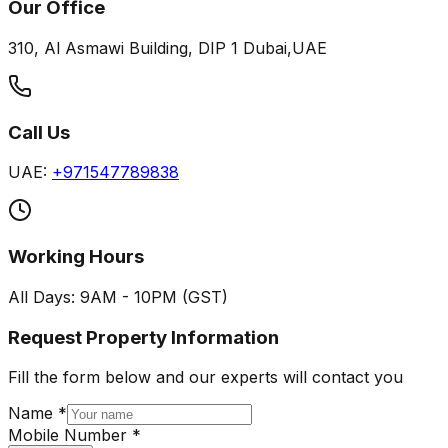
Our Office
310, Al Asmawi Building, DIP 1 Dubai,UAE
Call Us
UAE:
+971547789838
Working Hours
All Days: 9AM - 10PM (GST)
Request Property Information
Fill the form below and our experts will contact you
Name *
Mobile Number *