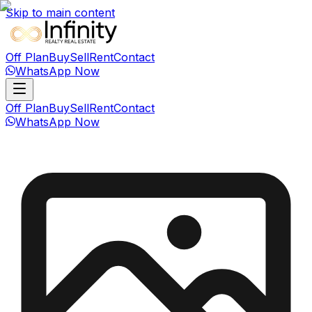
Skip to main content
Off Plan
Buy
Sell
Rent
Contact
WhatsApp Now
Off Plan
Buy
Sell
Rent
Contact
WhatsApp Now