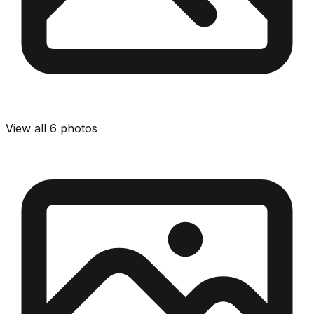
View all
6
photos