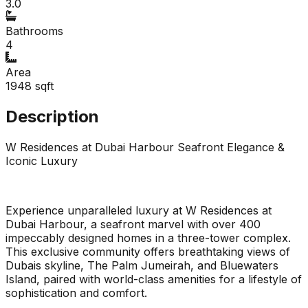
3.0
Bathrooms
4
Area
1948
sqft
Description
W Residences at Dubai Harbour Seafront Elegance &
Iconic Luxury
Experience unparalleled luxury at W Residences at
Dubai Harbour, a seafront marvel with over 400
impeccably designed homes in a three-tower complex.
This exclusive community offers breathtaking views of
Dubais skyline, The Palm Jumeirah, and Bluewaters
Island, paired with world-class amenities for a lifestyle of
sophistication and comfort.