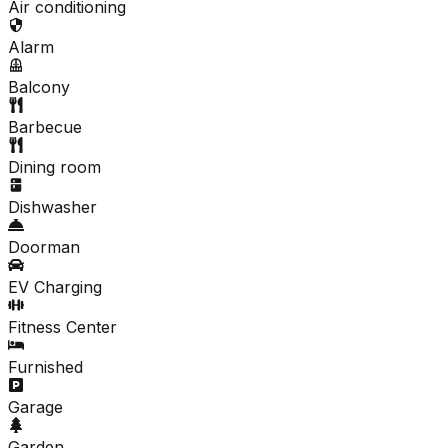
Air conditioning
Alarm
Balcony
Barbecue
Dining room
Dishwasher
Doorman
EV Charging
Fitness Center
Furnished
Garage
Garden