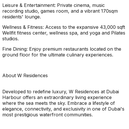
Leisure & Entertainment: Private cinema, music
recording studio, games room, and a vibrant 170sqm
residents' lounge.
Wellness & Fitness: Access to the expansive 43,000 sqft
Wellfit fitness center, wellness spa, and yoga and Pilates
studios.
Fine Dining: Enjoy premium restaurants located on the
ground floor for the ultimate culinary experiences.
About W Residences
Developed to redefine luxury, W Residences at Dubai
Harbour offers an extraordinary living experience
where the sea meets the sky. Embrace a lifestyle of
elegance, connectivity, and exclusivity in one of Dubai's
most prestigious waterfront communities.