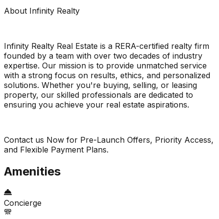
About Infinity Realty
Infinity Realty Real Estate is a RERA-certified realty firm
founded by a team with over two decades of industry
expertise. Our mission is to provide unmatched service
with a strong focus on results, ethics, and personalized
solutions. Whether you're buying, selling, or leasing
property, our skilled professionals are dedicated to
ensuring you achieve your real estate aspirations.
Contact us Now for Pre-Launch Offers, Priority Access,
and Flexible Payment Plans.
Amenities
Concierge