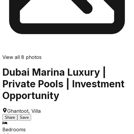
View all
8
photos
Dubai Marina Luxury |
Private Pools | Investment
Opportunity
Ghantoot
,
Villa
Share
Save
Bedrooms