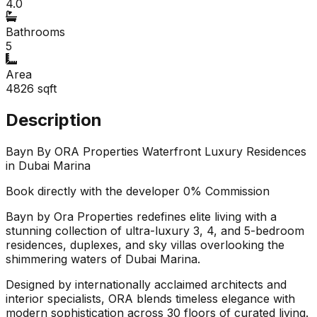
4.0
Bathrooms
5
Area
4826
sqft
Description
Bayn By ORA Properties Waterfront Luxury Residences
in Dubai Marina
Book directly with the developer 0% Commission
Bayn by Ora Properties redefines elite living with a
stunning collection of ultra-luxury 3, 4, and 5-bedroom
residences, duplexes, and sky villas overlooking the
shimmering waters of Dubai Marina.
Designed by internationally acclaimed architects and
interior specialists, ORA blends timeless elegance with
modern sophistication across 30 floors of curated living.