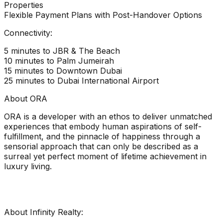
Properties
Flexible Payment Plans with Post-Handover Options
Connectivity:
5 minutes to JBR & The Beach
10 minutes to Palm Jumeirah
15 minutes to Downtown Dubai
25 minutes to Dubai International Airport
About ORA
ORA is a developer with an ethos to deliver unmatched
experiences that embody human aspirations of self-
fulfillment, and the pinnacle of happiness through a
sensorial approach that can only be described as a
surreal yet perfect moment of lifetime achievement in
luxury living.
About Infinity Realty: