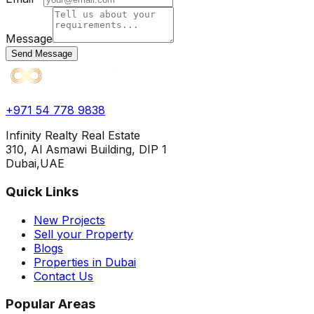
Message
Send Message
+971 54 778 9838
Infinity Realty Real Estate
310, Al Asmawi Building, DIP 1
Dubai,UAE
Quick Links
New Projects
Sell your Property
Blogs
Properties in Dubai
Contact Us
Popular Areas