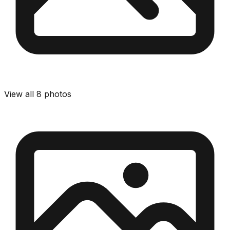
View all
8
photos