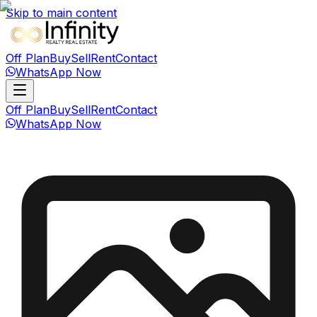
Skip to main content
Off Plan
Buy
Sell
Rent
Contact
WhatsApp Now
Off Plan
Buy
Sell
Rent
Contact
WhatsApp Now