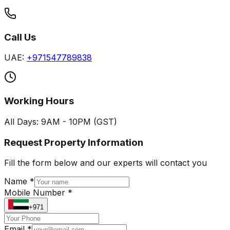
Call Us
UAE:
+971547789838
Working Hours
All Days: 9AM - 10PM (GST)
Request Property Information
Fill the form below and our experts will contact you
Name *
Mobile Number *
+971
Email *