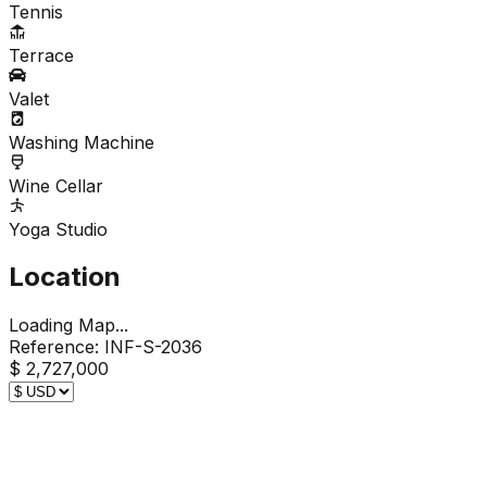
Tennis
Terrace
Valet
Washing Machine
Wine Cellar
Yoga Studio
Location
Loading Map...
Reference:
INF-S-2036
$ 2,727,000