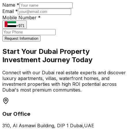
Name *
Email *
Mobile Number *
+971
Request Information
Start Your Dubai Property
Investment Journey Today
Connect with our Dubai real estate experts and discover
luxury apartments, villas, waterfront homes, and
investment properties with high ROI potential across
Dubai's most premium communities.
Our Office
310, Al Asmawi Building, DIP 1 Dubai,UAE