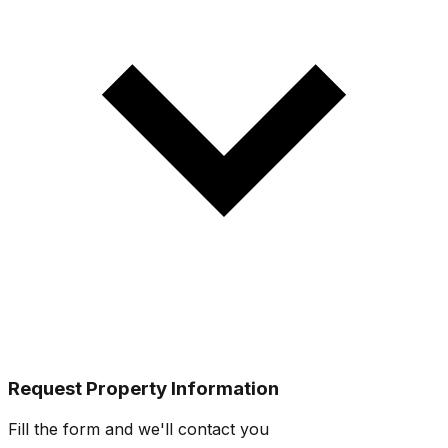
Request Property Information
Fill the form and we'll contact you