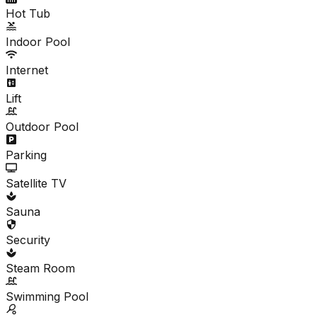
Hot Tub
Indoor Pool
Internet
Lift
Outdoor Pool
Parking
Satellite TV
Sauna
Security
Steam Room
Swimming Pool