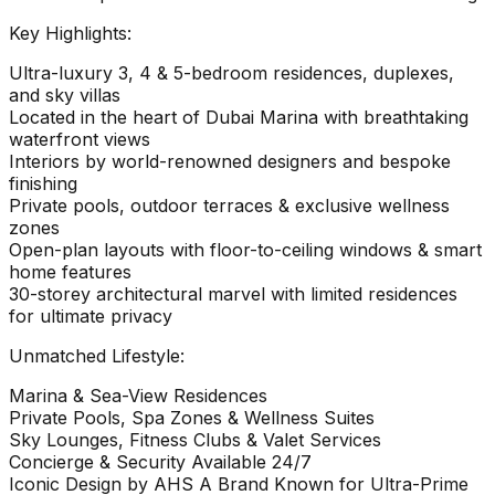
Key Highlights:
Ultra-luxury 3, 4 & 5-bedroom residences, duplexes,
and sky villas
Located in the heart of Dubai Marina with breathtaking
waterfront views
Interiors by world-renowned designers and bespoke
finishing
Private pools, outdoor terraces & exclusive wellness
zones
Open-plan layouts with floor-to-ceiling windows & smart
home features
30-storey architectural marvel with limited residences
for ultimate privacy
Unmatched Lifestyle:
Marina & Sea-View Residences
Private Pools, Spa Zones & Wellness Suites
Sky Lounges, Fitness Clubs & Valet Services
Concierge & Security Available 24/7
Iconic Design by AHS A Brand Known for Ultra-Prime