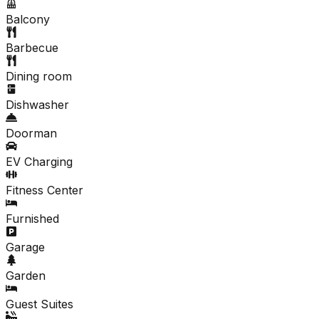
Balcony
Barbecue
Dining room
Dishwasher
Doorman
EV Charging
Fitness Center
Furnished
Garage
Garden
Guest Suites