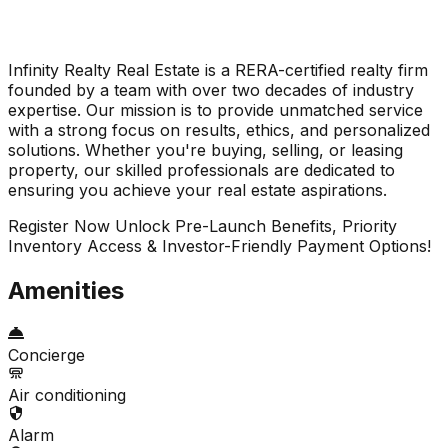
Infinity Realty Real Estate is a RERA-certified realty firm
founded by a team with over two decades of industry
expertise. Our mission is to provide unmatched service
with a strong focus on results, ethics, and personalized
solutions. Whether you're buying, selling, or leasing
property, our skilled professionals are dedicated to
ensuring you achieve your real estate aspirations.
Register Now Unlock Pre-Launch Benefits, Priority
Inventory Access & Investor-Friendly Payment Options!
Amenities
Concierge
Air conditioning
Alarm