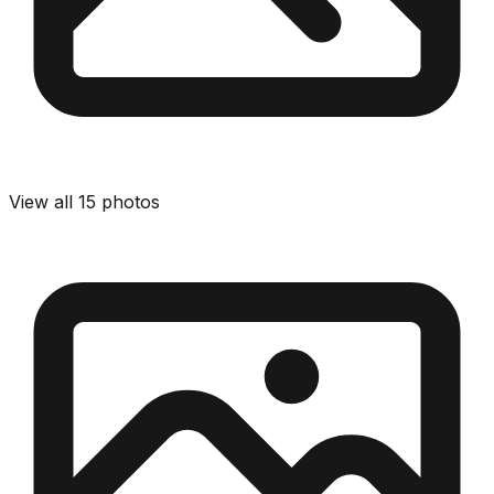
View all
15
photos