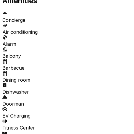
Amenities
Concierge
Air conditioning
Alarm
Balcony
Barbecue
Dining room
Dishwasher
Doorman
EV Charging
Fitness Center