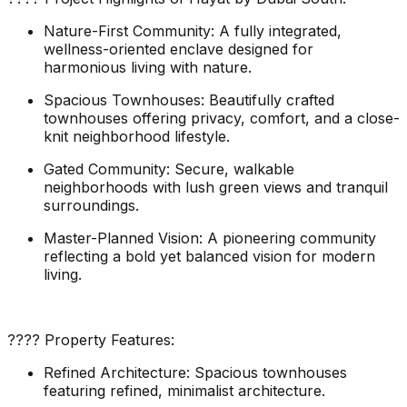
Nature-First Community: A fully integrated,
wellness-oriented enclave designed for
harmonious living with nature.
Spacious Townhouses: Beautifully crafted
townhouses offering privacy, comfort, and a close-
knit neighborhood lifestyle.
Gated Community: Secure, walkable
neighborhoods with lush green views and tranquil
surroundings.
Master-Planned Vision: A pioneering community
reflecting a bold yet balanced vision for modern
living.
???? Property Features:
Refined Architecture: Spacious townhouses
featuring refined, minimalist architecture.