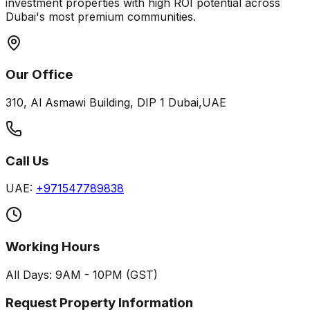
investment properties with high ROI potential across
Dubai's most premium communities.
Our Office
310, Al Asmawi Building, DIP 1 Dubai,UAE
Call Us
UAE:
+971547789838
Working Hours
All Days: 9AM - 10PM (GST)
Request Property Information