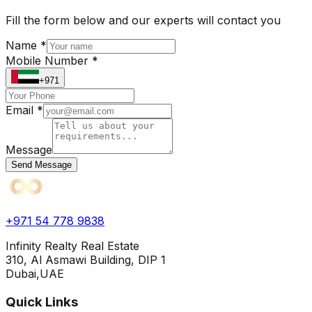
Fill the form below and our experts will contact you
Name *
Mobile Number *
+971
Email *
Message
Send Message
+971 54 778 9838
Infinity Realty Real Estate
310, Al Asmawi Building, DIP 1
Dubai,UAE
Quick Links