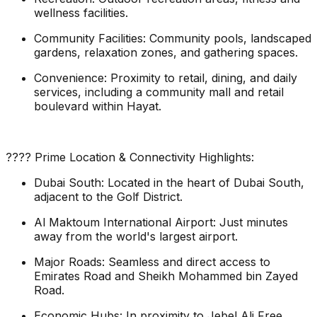
wellness facilities.
Community Facilities: Community pools, landscaped
gardens, relaxation zones, and gathering spaces.
Convenience: Proximity to retail, dining, and daily
services, including a community mall and retail
boulevard within Hayat.
???? Prime Location & Connectivity Highlights:
Dubai South: Located in the heart of Dubai South,
adjacent to the Golf District.
Al Maktoum International Airport: Just minutes
away from the world's largest airport.
Major Roads: Seamless and direct access to
Emirates Road and Sheikh Mohammed bin Zayed
Road.
Economic Hubs: In proximity to Jebel Ali Free