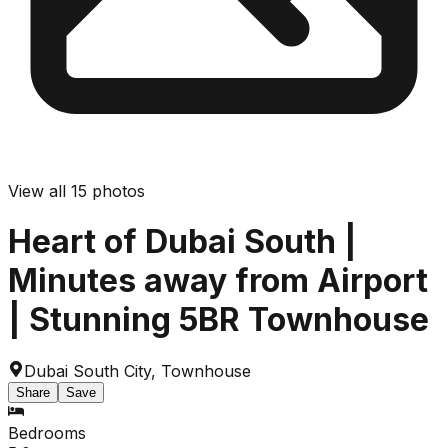
View all
15
photos
Heart of Dubai South |
Minutes away from Airport
| Stunning 5BR Townhouse
Dubai South City
,
Townhouse
Share
Save
Bedrooms