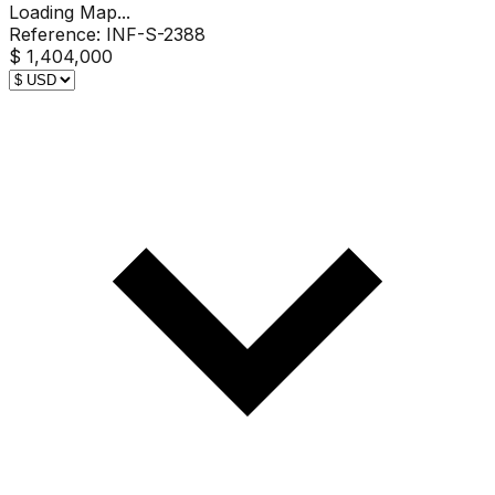
Loading Map...
Reference:
INF-S-2388
$ 1,404,000