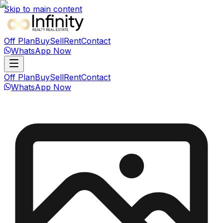
Skip to main content
Off Plan
Buy
Sell
Rent
Contact
WhatsApp Now
Off Plan
Buy
Sell
Rent
Contact
WhatsApp Now