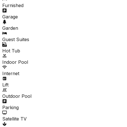
Furnished
Garage
Garden
Guest Suites
Hot Tub
Indoor Pool
Internet
Lift
Outdoor Pool
Parking
Satellite TV