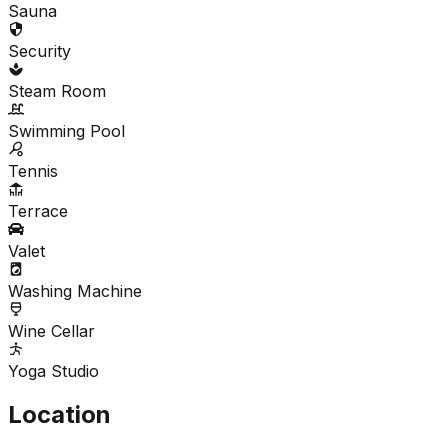
Sauna
Security
Steam Room
Swimming Pool
Tennis
Terrace
Valet
Washing Machine
Wine Cellar
Yoga Studio
Location