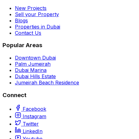
New Projects
Sell your Property
Blogs
Properties in Dubai
Contact Us
Popular Areas
Downtown Dubai
Palm Jumeirah
Dubai Marina
Dubai Hills Estate
Jumeirah Beach Residence
Connect
Facebook
Instagram
Twitter
LinkedIn
Youtube