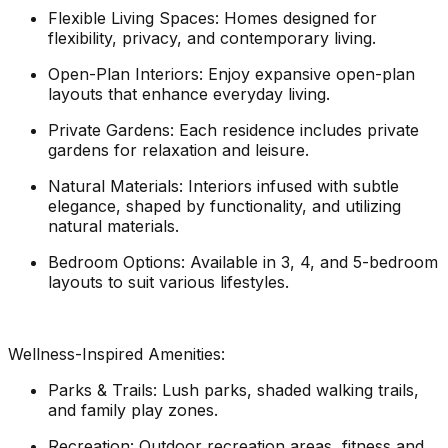
Flexible Living Spaces: Homes designed for
flexibility, privacy, and contemporary living.
Open-Plan Interiors: Enjoy expansive open-plan
layouts that enhance everyday living.
Private Gardens: Each residence includes private
gardens for relaxation and leisure.
Natural Materials: Interiors infused with subtle
elegance, shaped by functionality, and utilizing
natural materials.
Bedroom Options: Available in 3, 4, and 5-bedroom
layouts to suit various lifestyles.
Wellness-Inspired Amenities:
Parks & Trails: Lush parks, shaded walking trails,
and family play zones.
Recreation: Outdoor recreation areas, fitness and