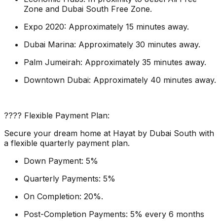
Zone and Dubai South Free Zone.
Expo 2020: Approximately 15 minutes away.
Dubai Marina: Approximately 30 minutes away.
Palm Jumeirah: Approximately 35 minutes away.
Downtown Dubai: Approximately 40 minutes away.
???? Flexible Payment Plan:
Secure your dream home at Hayat by Dubai South with
a flexible quarterly payment plan.
Down Payment: 5%
Quarterly Payments: 5%
On Completion: 20%.
Post-Completion Payments: 5% every 6 months