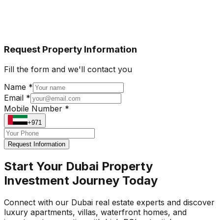
Request Property Information
Fill the form and we'll contact you
Name *
Email *
Mobile Number *
+971
Request Information
Start Your Dubai Property
Investment Journey Today
Connect with our Dubai real estate experts and discover
luxury apartments, villas, waterfront homes, and