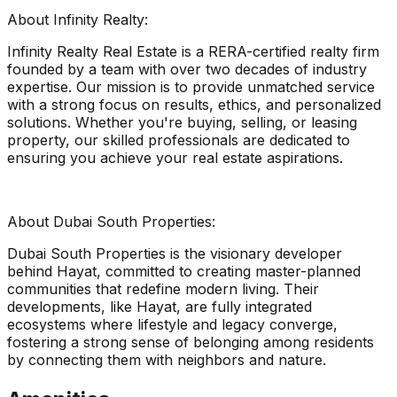
About Infinity Realty:
Infinity Realty Real Estate is a RERA-certified realty firm
founded by a team with over two decades of industry
expertise. Our mission is to provide unmatched service
with a strong focus on results, ethics, and personalized
solutions. Whether you're buying, selling, or leasing
property, our skilled professionals are dedicated to
ensuring you achieve your real estate aspirations.
About Dubai South Properties:
Dubai South Properties is the visionary developer
behind Hayat, committed to creating master-planned
communities that redefine modern living. Their
developments, like Hayat, are fully integrated
ecosystems where lifestyle and legacy converge,
fostering a strong sense of belonging among residents
by connecting them with neighbors and nature.