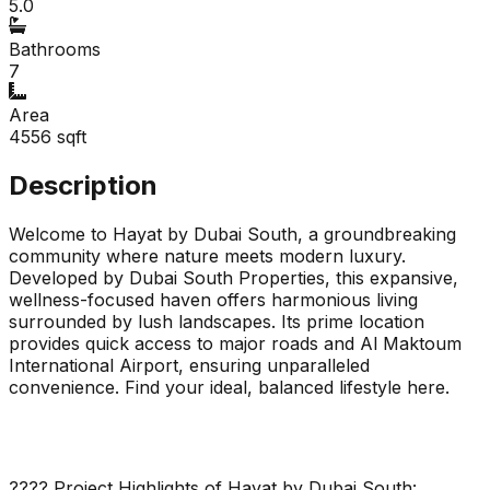
5.0
Bathrooms
7
Area
4556
sqft
Description
Welcome to Hayat by Dubai South, a groundbreaking
community where nature meets modern luxury.
Developed by Dubai South Properties, this expansive,
wellness-focused haven offers harmonious living
surrounded by lush landscapes. Its prime location
provides quick access to major roads and Al Maktoum
International Airport, ensuring unparalleled
convenience. Find your ideal, balanced lifestyle here.
???? Project Highlights of Hayat by Dubai South: