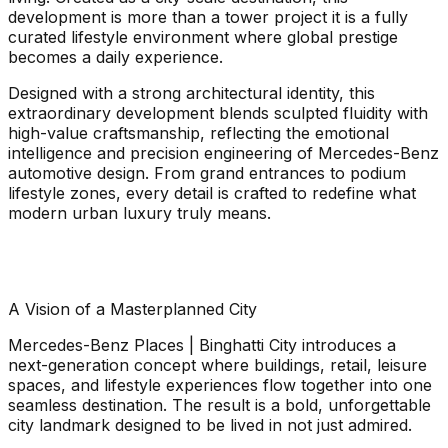
development is more than a tower project it is a fully
curated lifestyle environment where global prestige
becomes a daily experience.
Designed with a strong architectural identity, this
extraordinary development blends sculpted fluidity with
high-value craftsmanship, reflecting the emotional
intelligence and precision engineering of Mercedes-Benz
automotive design. From grand entrances to podium
lifestyle zones, every detail is crafted to redefine what
modern urban luxury truly means.
A Vision of a Masterplanned City
Mercedes-Benz Places | Binghatti City introduces a
next-generation concept where buildings, retail, leisure
spaces, and lifestyle experiences flow together into one
seamless destination. The result is a bold, unforgettable
city landmark designed to be lived in not just admired.