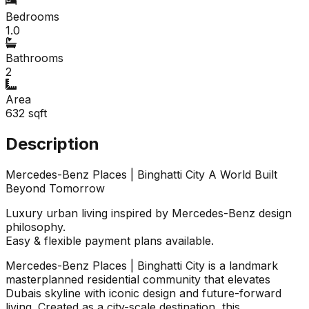
Bedrooms
1.0
Bathrooms
2
Area
632
sqft
Description
Mercedes-Benz Places | Binghatti City A World Built
Beyond Tomorrow
Luxury urban living inspired by Mercedes-Benz design
philosophy.
Easy & flexible payment plans available.
Mercedes-Benz Places | Binghatti City is a landmark
masterplanned residential community that elevates
Dubais skyline with iconic design and future-forward
living. Created as a city-scale destination, this