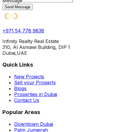
Message
Send Message
+971 54 778 9838
Infinity Realty Real Estate
310, Al Asmawi Building, DIP 1
Dubai,UAE
Quick Links
New Projects
Sell your Property
Blogs
Properties in Dubai
Contact Us
Popular Areas
Downtown Dubai
Palm Jumeirah