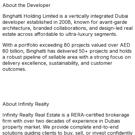
About the Developer
Binghatti Holding Limited is a vertically integrated Dubai
developer established in 2008, known for avant-garde
architecture, branded collaborations, and design-led real
estate across affordable to ultra-luxury segments.
With a portfolio exceeding 80 projects valued over AED
80 billion, Binghatti has delivered 50+ projects and holds
a robust pipeline of sellable area with a strong focus on
delivery excellence, sustainability, and customer
outcomes.
About Infinity Realty
Infinity Realty Real Estate is a RERA-certified brokerage
firm with over two decades of experience in Dubais
property market. We provide complete end-to-end
solutions guiding clients to buy, sell, or invest confidently