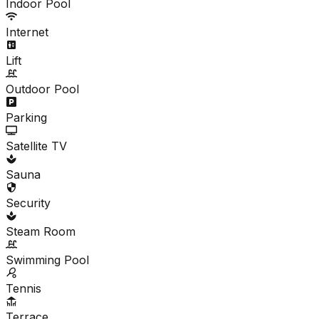
Indoor Pool
Internet
Lift
Outdoor Pool
Parking
Satellite TV
Sauna
Security
Steam Room
Swimming Pool
Tennis
Terrace