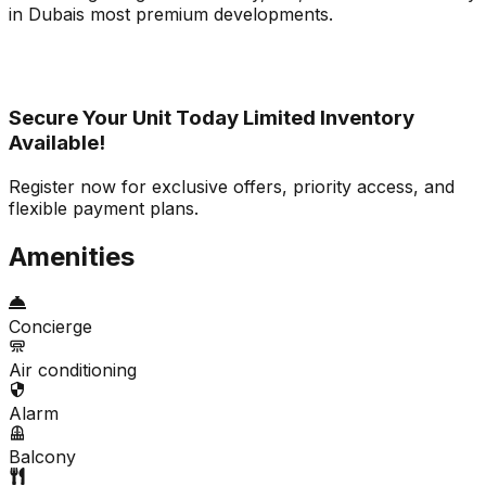
in Dubais most premium developments.
Secure Your Unit Today Limited Inventory
Available!
Register now for exclusive offers, priority access, and
flexible payment plans.
Amenities
Concierge
Air conditioning
Alarm
Balcony