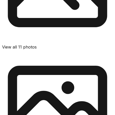
View all
11
photos