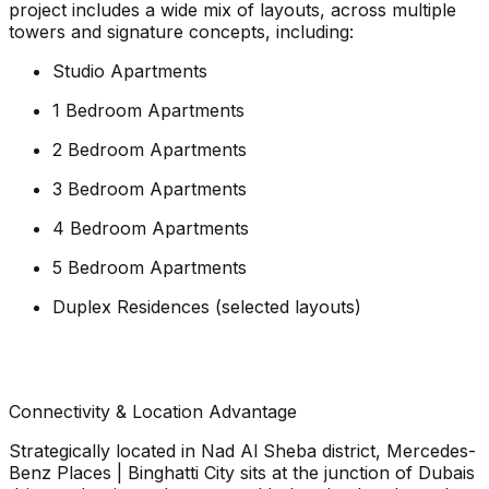
project includes a wide mix of layouts, across multiple
towers and signature concepts, including:
Studio Apartments
1 Bedroom Apartments
2 Bedroom Apartments
3 Bedroom Apartments
4 Bedroom Apartments
5 Bedroom Apartments
Duplex Residences (selected layouts)
Connectivity & Location Advantage
Strategically located in Nad Al Sheba district, Mercedes-
Benz Places | Binghatti City sits at the junction of Dubais