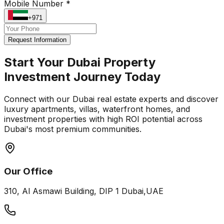
Mobile Number *
+971
Request Information
Start Your Dubai Property
Investment Journey Today
Connect with our Dubai real estate experts and discover
luxury apartments, villas, waterfront homes, and
investment properties with high ROI potential across
Dubai's most premium communities.
Our Office
310, Al Asmawi Building, DIP 1 Dubai,UAE