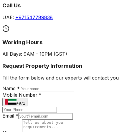
Call Us
UAE:
+971547789838
Working Hours
All Days: 9AM - 10PM (GST)
Request Property Information
Fill the form below and our experts will contact you
Name *
Mobile Number *
+971
Email *