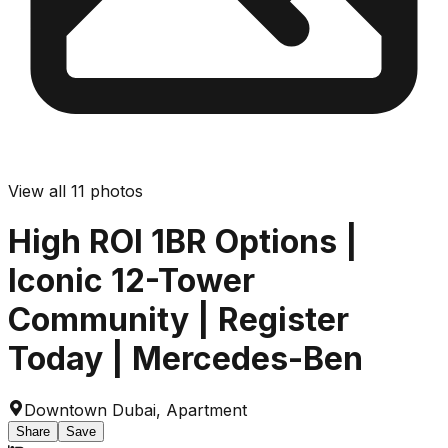
View all
11
photos
High ROI 1BR Options |
Iconic 12-Tower
Community | Register
Today | Mercedes-Ben
Downtown Dubai
,
Apartment
Share
Save