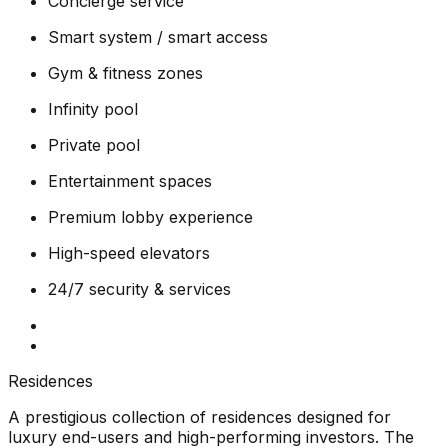
Concierge service
Smart system / smart access
Gym & fitness zones
Infinity pool
Private pool
Entertainment spaces
Premium lobby experience
High-speed elevators
24/7 security & services
Residences
A prestigious collection of residences designed for
luxury end-users and high-performing investors. The