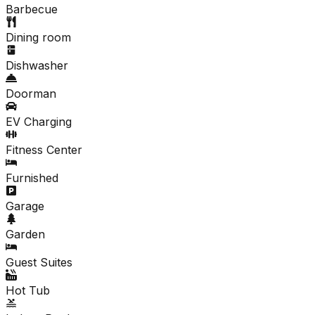
Barbecue
Dining room
Dishwasher
Doorman
EV Charging
Fitness Center
Furnished
Garage
Garden
Guest Suites
Hot Tub