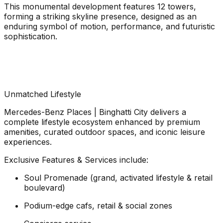
This monumental development features 12 towers,
forming a striking skyline presence, designed as an
enduring symbol of motion, performance, and futuristic
sophistication.
Unmatched Lifestyle
Mercedes-Benz Places | Binghatti City delivers a
complete lifestyle ecosystem enhanced by premium
amenities, curated outdoor spaces, and iconic leisure
experiences.
Exclusive Features & Services include:
Soul Promenade (grand, activated lifestyle & retail
boulevard)
Podium-edge cafs, retail & social zones