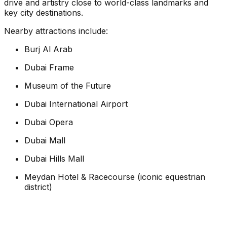
drive and artistry close to world-class landmarks and
key city destinations.
Nearby attractions include:
Burj Al Arab
Dubai Frame
Museum of the Future
Dubai International Airport
Dubai Opera
Dubai Mall
Dubai Hills Mall
Meydan Hotel & Racecourse (iconic equestrian
district)