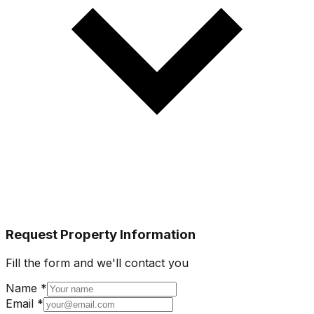
Request Property Information
Fill the form and we'll contact you
Name *
Email *