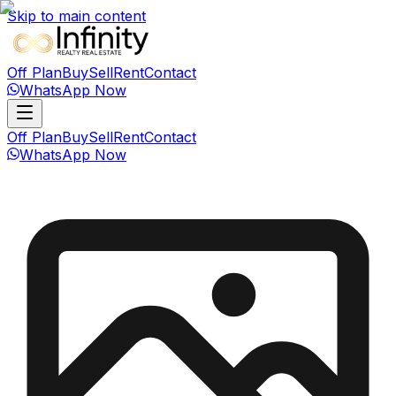
Skip to main content
Off Plan
Buy
Sell
Rent
Contact
WhatsApp Now
Off Plan
Buy
Sell
Rent
Contact
WhatsApp Now