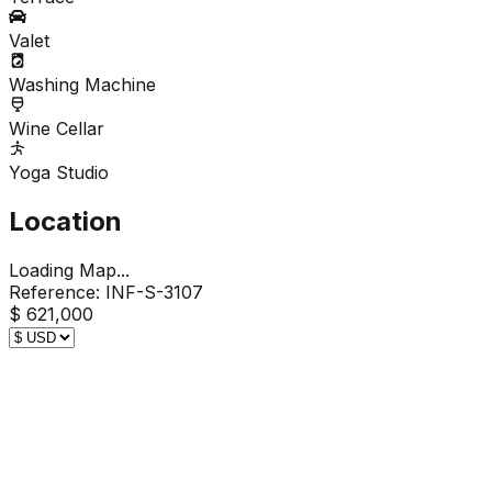
Valet
Washing Machine
Wine Cellar
Yoga Studio
Location
Loading Map...
Reference:
INF-S-3107
$ 621,000