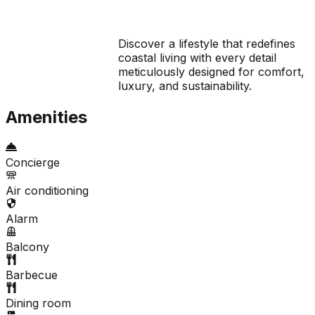
Discover a lifestyle that redefines
coastal living with every detail
meticulously designed for comfort,
luxury, and sustainability.
Amenities
Concierge
Air conditioning
Alarm
Balcony
Barbecue
Dining room