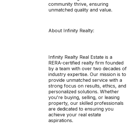
community thrive, ensuring
unmatched quality and value.
About Infinity Realty:
Infinity Realty Real Estate is a
RERA-certified realty firm founded
by a team with over two decades of
industry expertise. Our mission is to
provide unmatched service with a
strong focus on results, ethics, and
personalized solutions. Whether
you're buying, selling, or leasing
property, our skilled professionals
are dedicated to ensuring you
achieve your real estate
aspirations.