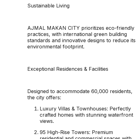
Sustainable Living
AJMAL MAKAN CITY prioritizes eco-friendly
practices, with international green building
standards and innovative designs to reduce its
environmental footprint.
Exceptional Residences & Facilities
Designed to accommodate 60,000 residents,
the city offers:
Luxury Villas & Townhouses: Perfectly
crafted homes with stunning waterfront
views.
95 High-Rise Towers: Premium
residential and commercial spaces with