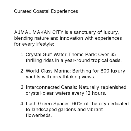
Curated Coastal Experiences
AJMAL MAKAN CITY is a sanctuary of luxury,
blending nature and innovation with experiences
for every lifestyle:
Crystal Gulf Water Theme Park: Over 35
thrilling rides in a year-round tropical oasis.
World-Class Marina: Berthing for 800 luxury
yachts with breathtaking views.
Interconnected Canals: Naturally replenished
crystal-clear waters every 12 hours.
Lush Green Spaces: 60% of the city dedicated
to landscaped gardens and vibrant
flowerbeds.