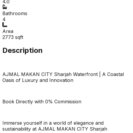
4.0
Bathrooms
4
Area
2773
sqft
Description
AJMAL MAKAN CITY Sharjah Waterfront | A Coastal
Oasis of Luxury and Innovation
Book Directly with 0% Commission
Immerse yourself in a world of elegance and
sustainability at AJMAL MAKAN CITY Sharjah