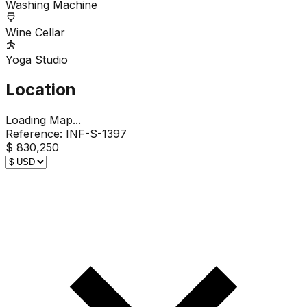
Washing Machine
Wine Cellar
Yoga Studio
Location
Loading Map...
Reference:
INF-S-1397
$ 830,250