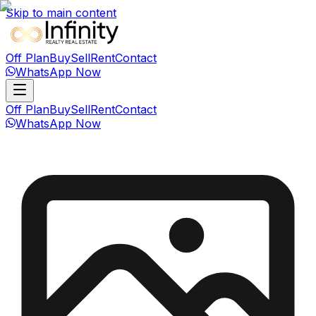
Skip to main content
Off Plan
Buy
Sell
Rent
Contact
WhatsApp Now
Off Plan
Buy
Sell
Rent
Contact
WhatsApp Now