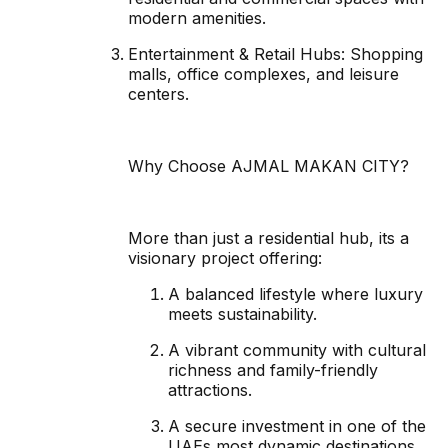
modern amenities.
Entertainment & Retail Hubs: Shopping
malls, office complexes, and leisure
centers.
Why Choose AJMAL MAKAN CITY?
More than just a residential hub, its a
visionary project offering:
A balanced lifestyle where luxury
meets sustainability.
A vibrant community with cultural
richness and family-friendly
attractions.
A secure investment in one of the
UAEs most dynamic destinations.