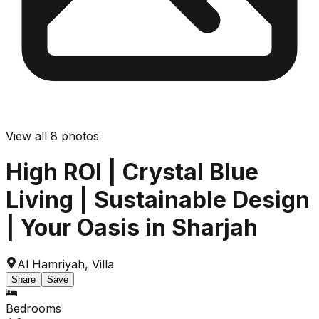
View all
8
photos
High ROI | Crystal Blue
Living | Sustainable Design
| Your Oasis in Sharjah
Al Hamriyah
,
Villa
Share
Save
Bedrooms