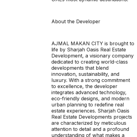
About the Developer
AJMAL MAKAN CITY is brought to
life by Sharjah Oasis Real Estate
Development, a visionary company
dedicated to creating world-class
developments that blend
innovation, sustainability, and
luxury. With a strong commitment
to excellence, the developer
integrates advanced technology,
eco-friendly designs, and modern
urban planning to redefine real
estate experiences. Sharjah Oasis
Real Estate Developments projects
are characterized by meticulous
attention to detail and a profound
understanding of what makes a