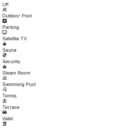
Lift
Outdoor Pool
Parking
Satellite TV
Sauna
Security
Steam Room
Swimming Pool
Tennis
Terrace
Valet