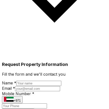
Request Property Information
Fill the form and we'll contact you
Name *
Email *
Mobile Number *
+971