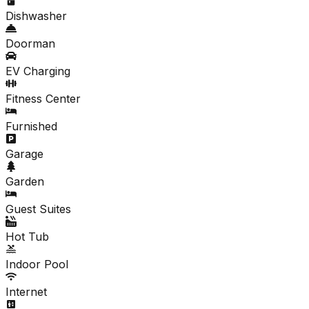
Dishwasher
Doorman
EV Charging
Fitness Center
Furnished
Garage
Garden
Guest Suites
Hot Tub
Indoor Pool
Internet