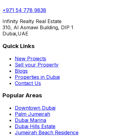
+971 54 778 9838
Infinity Realty Real Estate
310, Al Asmawi Building, DIP 1
Dubai,UAE
Quick Links
New Projects
Sell your Property
Blogs
Properties in Dubai
Contact Us
Popular Areas
Downtown Dubai
Palm Jumeirah
Dubai Marina
Dubai Hills Estate
Jumeirah Beach Residence