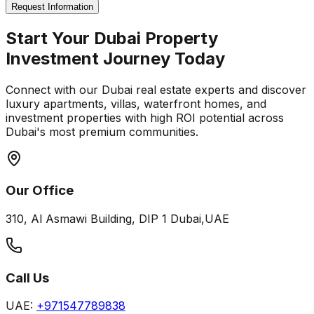
Request Information
Start Your Dubai Property
Investment Journey Today
Connect with our Dubai real estate experts and discover
luxury apartments, villas, waterfront homes, and
investment properties with high ROI potential across
Dubai's most premium communities.
Our Office
310, Al Asmawi Building, DIP 1 Dubai,UAE
Call Us
UAE:
+971547789838