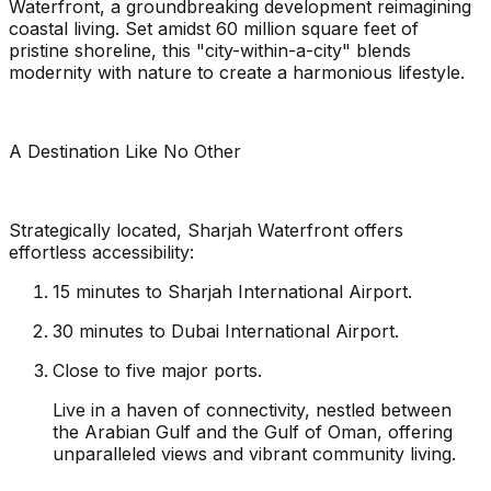
Waterfront, a groundbreaking development reimagining
coastal living. Set amidst 60 million square feet of
pristine shoreline, this "city-within-a-city" blends
modernity with nature to create a harmonious lifestyle.
A Destination Like No Other
Strategically located, Sharjah Waterfront offers
effortless accessibility:
15 minutes to Sharjah International Airport.
30 minutes to Dubai International Airport.
Close to five major ports.
Live in a haven of connectivity, nestled between
the Arabian Gulf and the Gulf of Oman, offering
unparalleled views and vibrant community living.