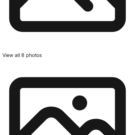
View all
8
photos