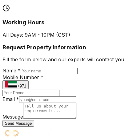
Working Hours
All Days: 9AM - 10PM (GST)
Request Property Information
Fill the form below and our experts will contact you
Name *
Mobile Number *
+971
Email *
Message
Send Message