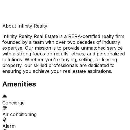
About Infinity Realty
Infinity Realty Real Estate is a RERA-certified realty firm
founded by a team with over two decades of industry
expertise. Our mission is to provide unmatched service
with a strong focus on results, ethics, and personalized
solutions. Whether you're buying, selling, or leasing
property, our skilled professionals are dedicated to
ensuring you achieve your real estate aspirations.
Amenities
Concierge
Air conditioning
Alarm