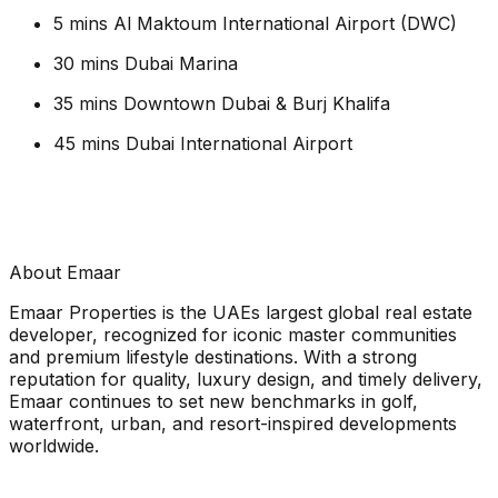
5 mins Al Maktoum International Airport (DWC)
30 mins Dubai Marina
35 mins Downtown Dubai & Burj Khalifa
45 mins Dubai International Airport
About Emaar
Emaar Properties is the UAEs largest global real estate
developer, recognized for iconic master communities
and premium lifestyle destinations. With a strong
reputation for quality, luxury design, and timely delivery,
Emaar continues to set new benchmarks in golf,
waterfront, urban, and resort-inspired developments
worldwide.