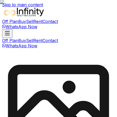
Skip to main content
Off Plan
Buy
Sell
Rent
Contact
WhatsApp Now
Off Plan
Buy
Sell
Rent
Contact
WhatsApp Now