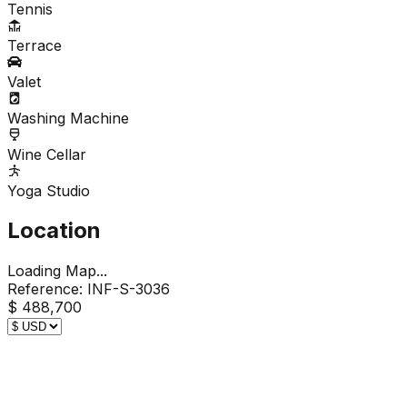
Tennis
Terrace
Valet
Washing Machine
Wine Cellar
Yoga Studio
Location
Loading Map...
Reference:
INF-S-3036
$ 488,700