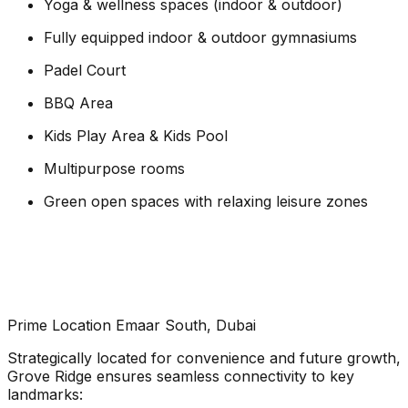
Yoga & wellness spaces (indoor & outdoor)
Fully equipped indoor & outdoor gymnasiums
Padel Court
BBQ Area
Kids Play Area & Kids Pool
Multipurpose rooms
Green open spaces with relaxing leisure zones
Prime Location Emaar South, Dubai
Strategically located for convenience and future growth,
Grove Ridge ensures seamless connectivity to key
landmarks: