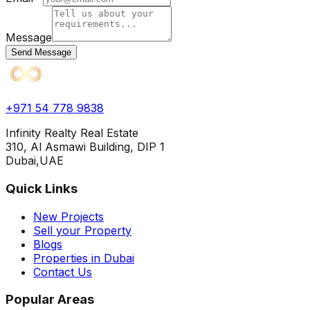
Message
Send Message
+971 54 778 9838
Infinity Realty Real Estate
310, Al Asmawi Building, DIP 1
Dubai,UAE
Quick Links
New Projects
Sell your Property
Blogs
Properties in Dubai
Contact Us
Popular Areas