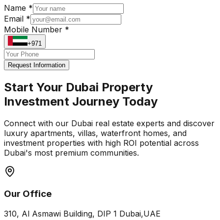
Name *
Email *
Mobile Number *
+971
Request Information
Start Your Dubai Property
Investment Journey Today
Connect with our Dubai real estate experts and discover
luxury apartments, villas, waterfront homes, and
investment properties with high ROI potential across
Dubai's most premium communities.
Our Office
310, Al Asmawi Building, DIP 1 Dubai,UAE