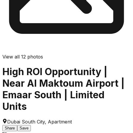
View all
12
photos
High ROI Opportunity |
Near Al Maktoum Airport |
Emaar South | Limited
Units
Dubai South City
,
Apartment
Share
Save