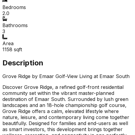
Bedrooms
2.0
Bathrooms
3
Area
1158
sqft
Description
Grove Ridge by Emaar Golf-View Living at Emaar South
Discover Grove Ridge, a refined golf-front residential
community set within the vibrant master-planned
destination of Emaar South. Surrounded by lush green
landscapes and an 18-hole championship golf course,
Grove Ridge offers a calm, elevated lifestyle where
nature, leisure, and contemporary living come together
beautifully. Designed for families and end-users as well
as smart investors, this development brings together