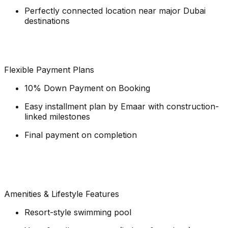
Perfectly connected location near major Dubai
destinations
Flexible Payment Plans
10% Down Payment on Booking
Easy installment plan by Emaar with construction-
linked milestones
Final payment on completion
Amenities & Lifestyle Features
Resort-style swimming pool