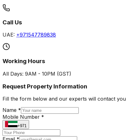
Call Us
UAE:
+971547789838
Working Hours
All Days: 9AM - 10PM (GST)
Request Property Information
Fill the form below and our experts will contact you
Name *
Mobile Number *
+971
Email *