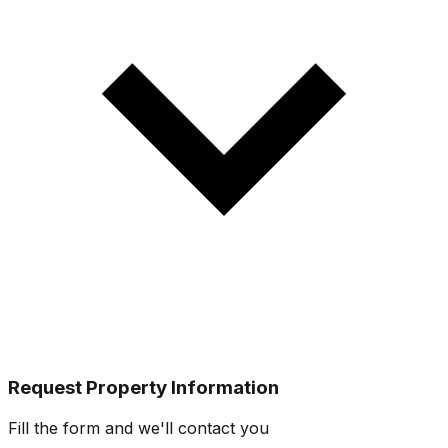
Request Property Information
Fill the form and we'll contact you