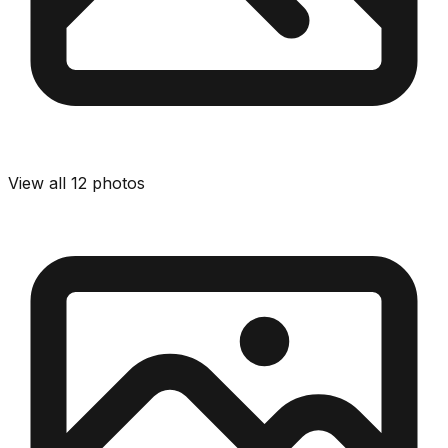
View all
12
photos