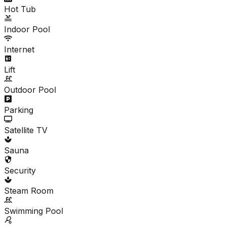
Hot Tub
Indoor Pool
Internet
Lift
Outdoor Pool
Parking
Satellite TV
Sauna
Security
Steam Room
Swimming Pool