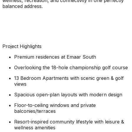
wellness, recreation, and connectivity in one perfectly
balanced address.
Project Highlights
Premium residences at Emaar South
Overlooking the 18-hole championship golf course
13 Bedroom Apartments with scenic green & golf
views
Spacious open-plan layouts with modern design
Floor-to-ceiling windows and private
balconies/terraces
Resort-inspired community lifestyle with leisure &
wellness amenities