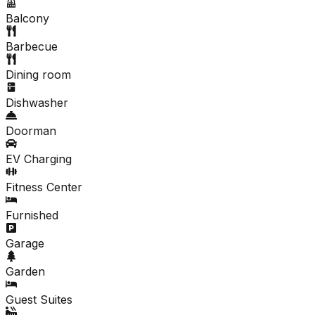
Balcony
Barbecue
Dining room
Dishwasher
Doorman
EV Charging
Fitness Center
Furnished
Garage
Garden
Guest Suites