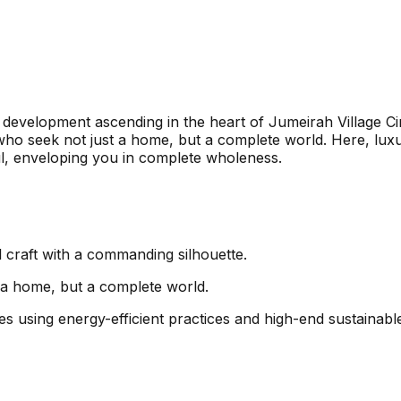
 development ascending in the heart of Jumeirah Village Cir
who seek not just a home, but a complete world. Here, luxuri
ul, enveloping you in complete wholeness.
l craft with a commanding silhouette.
t a home, but a complete world.
es using energy-efficient practices and high-end sustainable