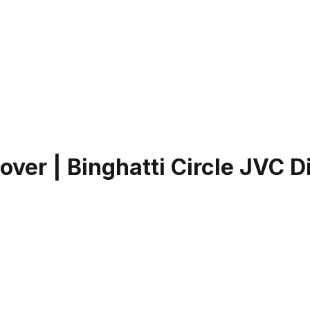
er | Binghatti Circle JVC Di