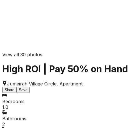
View all
30
photos
High ROI | Pay 50% on Handov
Jumeirah Village Circle
,
Apartment
Share
Save
Bedrooms
1.0
Bathrooms
2