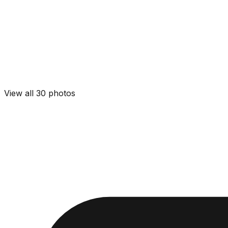
View all
30
photos