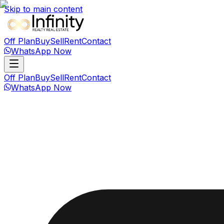
Skip to main content
Off Plan
Buy
Sell
Rent
Contact
WhatsApp Now
Off Plan
Buy
Sell
Rent
Contact
WhatsApp Now