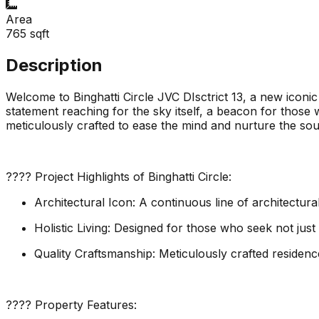
Area
765
sqft
Description
Welcome to Binghatti Circle JVC DIsctrict 13, a new iconic
statement reaching for the sky itself, a beacon for those 
meticulously crafted to ease the mind and nurture the so
???? Project Highlights of Binghatti Circle:
Architectural Icon: A continuous line of architectura
Holistic Living: Designed for those who seek not jus
Quality Craftsmanship: Meticulously crafted residenc
???? Property Features: