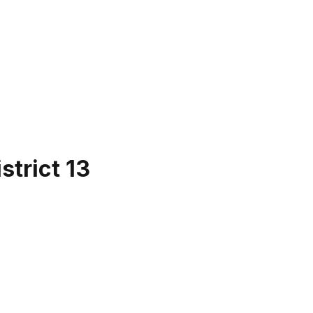
strict 13