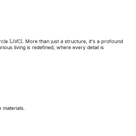
cle (JVC). More than just a structure, it's a profound
ous living is redefined, where every detail is
 materials.