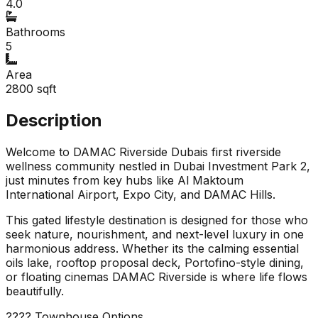
4.0
Bathrooms
5
Area
2800
sqft
Description
Welcome to DAMAC Riverside Dubais first riverside
wellness community nestled in Dubai Investment Park 2,
just minutes from key hubs like Al Maktoum
International Airport, Expo City, and DAMAC Hills.
This gated lifestyle destination is designed for those who
seek nature, nourishment, and next-level luxury in one
harmonious address. Whether its the calming essential
oils lake, rooftop proposal deck, Portofino-style dining,
or floating cinemas DAMAC Riverside is where life flows
beautifully.
???? Townhouse Options