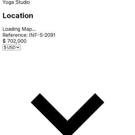
Yoga Studio
Location
Loading Map...
Reference:
INF-S-2091
$ 702,000