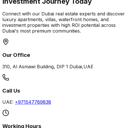
Investment Journey Today
Connect with our Dubai real estate experts and discover
luxury apartments, villas, waterfront homes, and
investment properties with high ROI potential across
Dubai's most premium communities.
Our Office
310, Al Asmawi Building, DIP 1 Dubai,UAE
Call Us
UAE:
+971547789838
Working Hours