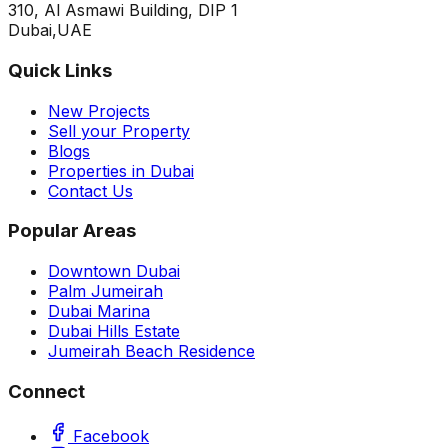
310, Al Asmawi Building, DIP 1
Dubai,UAE
Quick Links
New Projects
Sell your Property
Blogs
Properties in Dubai
Contact Us
Popular Areas
Downtown Dubai
Palm Jumeirah
Dubai Marina
Dubai Hills Estate
Jumeirah Beach Residence
Connect
Facebook