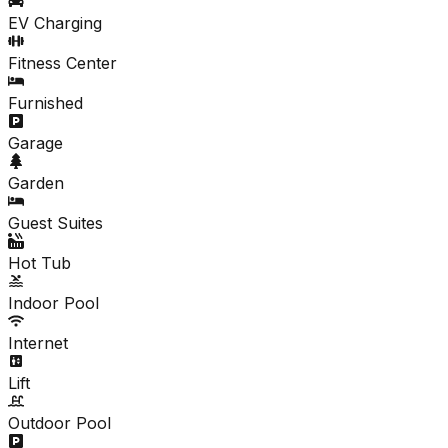
EV Charging
Fitness Center
Furnished
Garage
Garden
Guest Suites
Hot Tub
Indoor Pool
Internet
Lift
Outdoor Pool