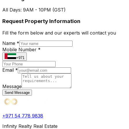
All Days: 9AM - 10PM (GST)
Request Property Information
Fill the form below and our experts will contact you
Name *
Mobile Number *
+971
Email *
Message
Send Message
+971 54 778 9838
Infinity Realty Real Estate