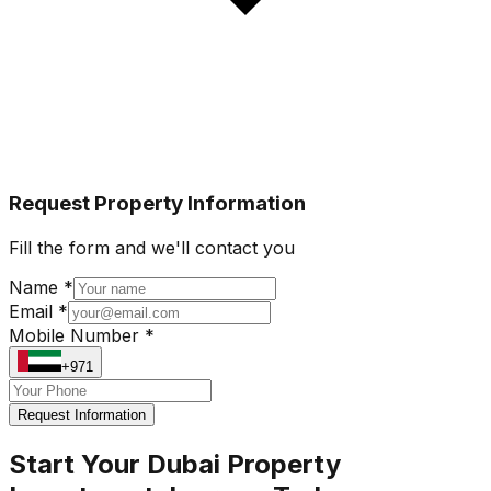
Request Property Information
Fill the form and we'll contact you
Name *
Email *
Mobile Number *
+971
Request Information
Start Your Dubai Property