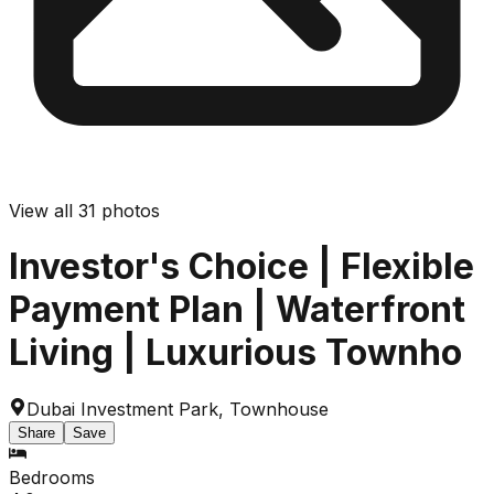
View all
31
photos
Investor's Choice | Flexible
Payment Plan | Waterfront
Living | Luxurious Townho
Dubai Investment Park
,
Townhouse
Share
Save
Bedrooms