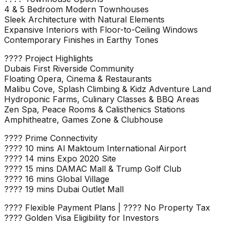
4 & 5 Bedroom Modern Townhouses
Sleek Architecture with Natural Elements
Expansive Interiors with Floor-to-Ceiling Windows
Contemporary Finishes in Earthy Tones
???? Project Highlights
Dubais First Riverside Community
Floating Opera, Cinema & Restaurants
Malibu Cove, Splash Climbing & Kidz Adventure Land
Hydroponic Farms, Culinary Classes & BBQ Areas
Zen Spa, Peace Rooms & Calisthenics Stations
Amphitheatre, Games Zone & Clubhouse
???? Prime Connectivity
???? 10 mins Al Maktoum International Airport
???? 14 mins Expo 2020 Site
???? 15 mins DAMAC Mall & Trump Golf Club
???? 16 mins Global Village
???? 19 mins Dubai Outlet Mall
???? Flexible Payment Plans | ???? No Property Tax
???? Golden Visa Eligibility for Investors