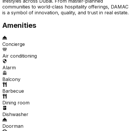
lifestyles across Dubai. From master-planned
communities to world-class hospitality offerings, DAMAC
is a symbol of innovation, quality, and trust in real estate.
Amenities
Concierge
Air conditioning
Alarm
Balcony
Barbecue
Dining room
Dishwasher
Doorman