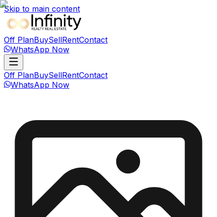
Skip to main content
Off Plan
Buy
Sell
Rent
Contact
WhatsApp Now
Off Plan
Buy
Sell
Rent
Contact
WhatsApp Now