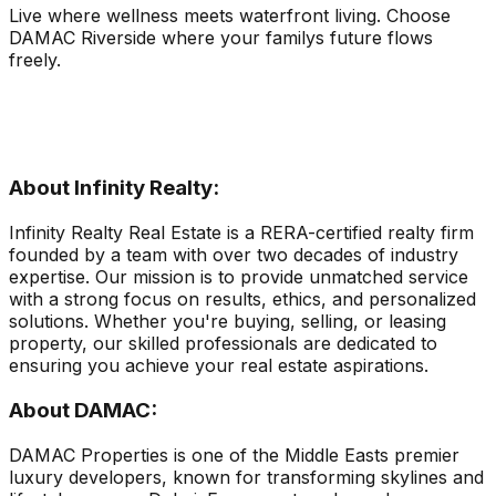
Live where wellness meets waterfront living. Choose
DAMAC Riverside where your familys future flows
freely.
About Infinity Realty:
Infinity Realty Real Estate is a RERA-certified realty firm
founded by a team with over two decades of industry
expertise. Our mission is to provide unmatched service
with a strong focus on results, ethics, and personalized
solutions. Whether you're buying, selling, or leasing
property, our skilled professionals are dedicated to
ensuring you achieve your real estate aspirations.
About DAMAC:
DAMAC Properties is one of the Middle Easts premier
luxury developers, known for transforming skylines and