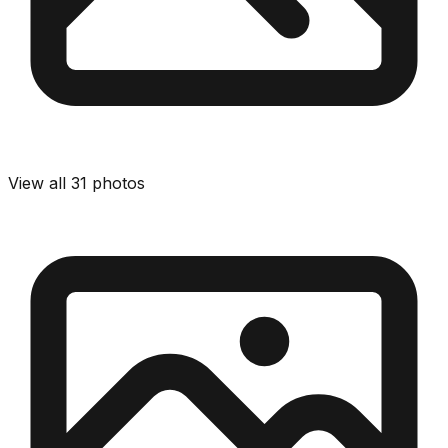
View all
31
photos