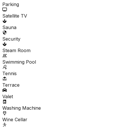
Parking
Satellite TV
Sauna
Security
Steam Room
Swimming Pool
Tennis
Terrace
Valet
Washing Machine
Wine Cellar