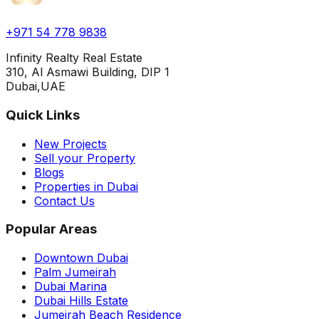
+971 54 778 9838
Infinity Realty Real Estate
310, Al Asmawi Building, DIP 1
Dubai,UAE
Quick Links
New Projects
Sell your Property
Blogs
Properties in Dubai
Contact Us
Popular Areas
Downtown Dubai
Palm Jumeirah
Dubai Marina
Dubai Hills Estate
Jumeirah Beach Residence