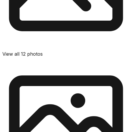
View all
12
photos