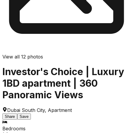
View all
12
photos
Investor's Choice | Luxury
1BD apartment | 360
Panoramic Views
Dubai South City
,
Apartment
Share
Save
Bedrooms