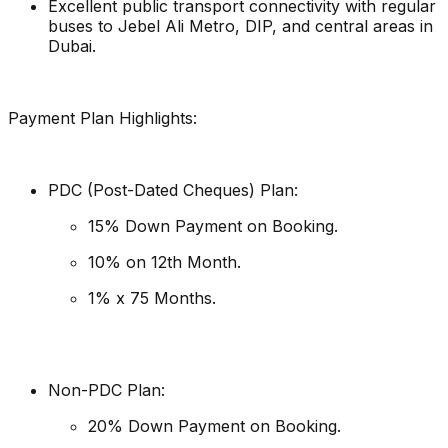
Excellent public transport connectivity with regular
buses to Jebel Ali Metro, DIP, and central areas in
Dubai.
Payment Plan Highlights:
PDC (Post-Dated Cheques) Plan:
15% Down Payment on Booking.
10% on 12th Month.
1% x 75 Months.
Non-PDC Plan:
20% Down Payment on Booking.