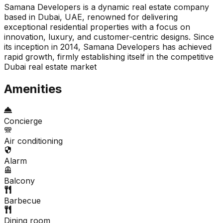
Samana Developers is a dynamic real estate company
based in Dubai, UAE, renowned for delivering
exceptional residential properties with a focus on
innovation, luxury, and customer-centric designs. Since
its inception in 2014, Samana Developers has achieved
rapid growth, firmly establishing itself in the competitive
Dubai real estate market
Amenities
Concierge
Air conditioning
Alarm
Balcony
Barbecue
Dining room