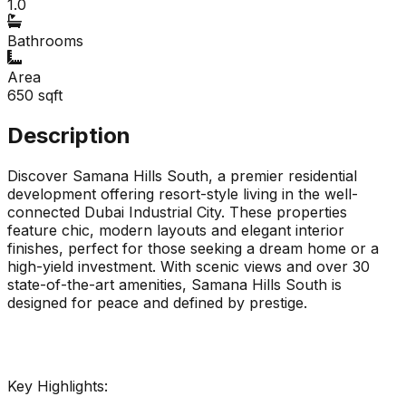
1.0
Bathrooms
Area
650
sqft
Description
Discover Samana Hills South, a premier residential
development offering resort-style living in the well-
connected Dubai Industrial City. These properties
feature chic, modern layouts and elegant interior
finishes, perfect for those seeking a dream home or a
high-yield investment. With scenic views and over 30
state-of-the-art amenities, Samana Hills South is
designed for peace and defined by prestige.
Key Highlights: