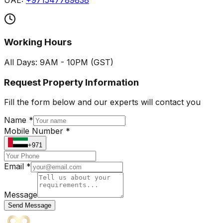
UAE:
+971547789838
Working Hours
All Days: 9AM - 10PM (GST)
Request Property Information
Fill the form below and our experts will contact you
Name *
Mobile Number *
+971
Email *
Message
Send Message