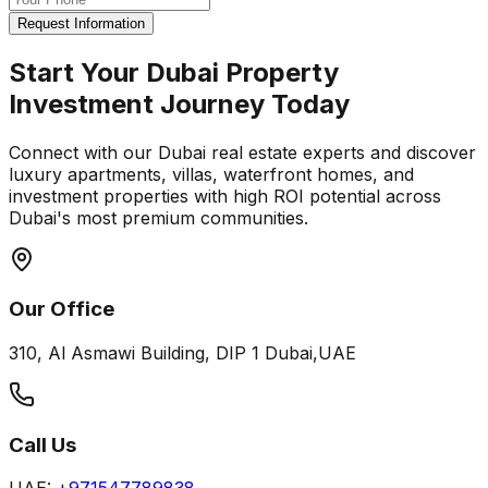
Request Information
Start Your Dubai Property
Investment Journey Today
Connect with our Dubai real estate experts and discover
luxury apartments, villas, waterfront homes, and
investment properties with high ROI potential across
Dubai's most premium communities.
Our Office
310, Al Asmawi Building, DIP 1 Dubai,UAE
Call Us