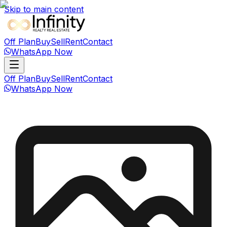
Skip to main content
Off Plan
Buy
Sell
Rent
Contact
WhatsApp Now
Off Plan
Buy
Sell
Rent
Contact
WhatsApp Now