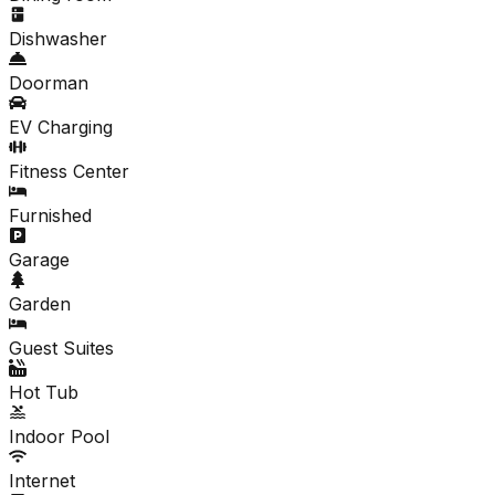
Dishwasher
Doorman
EV Charging
Fitness Center
Furnished
Garage
Garden
Guest Suites
Hot Tub
Indoor Pool
Internet