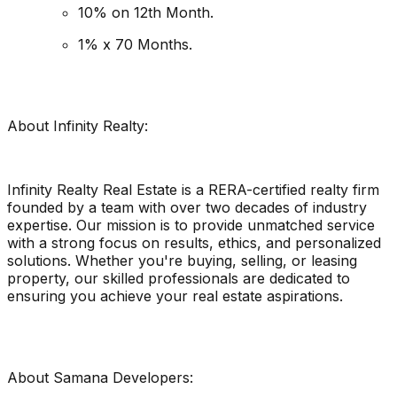
10% on 12th Month.
1% x 70 Months.
About Infinity Realty:
Infinity Realty Real Estate is a RERA-certified realty firm
founded by a team with over two decades of industry
expertise. Our mission is to provide unmatched service
with a strong focus on results, ethics, and personalized
solutions. Whether you're buying, selling, or leasing
property, our skilled professionals are dedicated to
ensuring you achieve your real estate aspirations.
About Samana Developers: