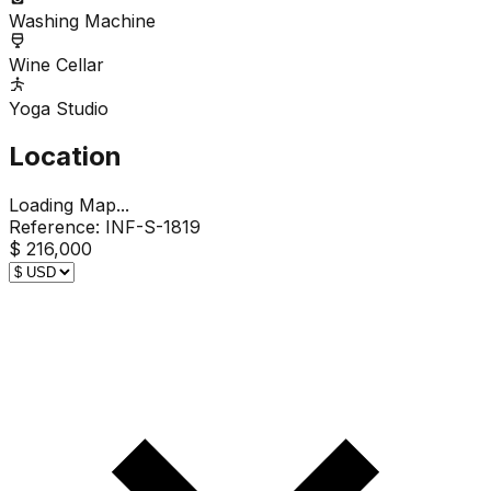
Washing Machine
Wine Cellar
Yoga Studio
Location
Loading Map...
Reference:
INF-S-1819
$ 216,000