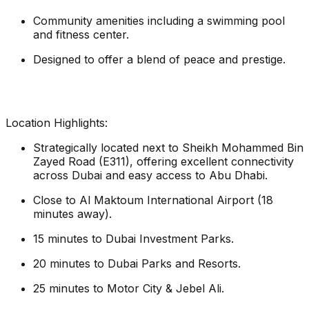
Community amenities including a swimming pool
and fitness center.
Designed to offer a blend of peace and prestige.
Location Highlights:
Strategically located next to Sheikh Mohammed Bin
Zayed Road (E311), offering excellent connectivity
across Dubai and easy access to Abu Dhabi.
Close to Al Maktoum International Airport (18
minutes away).
15 minutes to Dubai Investment Parks.
20 minutes to Dubai Parks and Resorts.
25 minutes to Motor City & Jebel Ali.