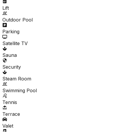
Lift
Outdoor Pool
Parking
Satellite TV
Sauna
Security
Steam Room
Swimming Pool
Tennis
Terrace
Valet