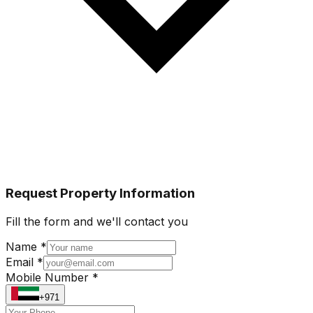
Request Property Information
Fill the form and we'll contact you
Name *
Email *
Mobile Number *
+971