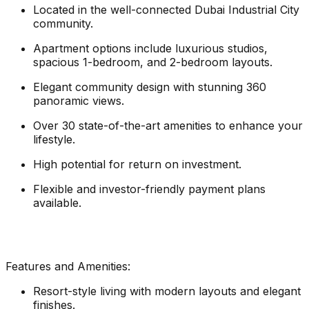
Located in the well-connected Dubai Industrial City
community.
Apartment options include luxurious studios,
spacious 1-bedroom, and 2-bedroom layouts.
Elegant community design with stunning 360
panoramic views.
Over 30 state-of-the-art amenities to enhance your
lifestyle.
High potential for return on investment.
Flexible and investor-friendly payment plans
available.
Features and Amenities:
Resort-style living with modern layouts and elegant
finishes.