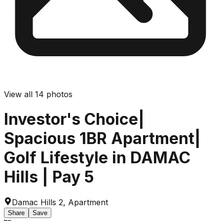
View all
14
photos
Investor's Choice|
Spacious 1BR Apartment|
Golf Lifestyle in DAMAC
Hills | Pay 5
Damac Hills 2
,
Apartment
Share
Save