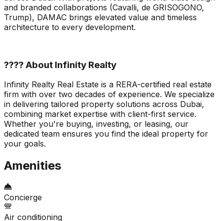
and branded collaborations (Cavalli, de GRISOGONO,
Trump), DAMAC brings elevated value and timeless
architecture to every development.
???? About Infinity Realty
Infinity Realty Real Estate is a RERA-certified real estate
firm with over two decades of experience. We specialize
in delivering tailored property solutions across Dubai,
combining market expertise with client-first service.
Whether you're buying, investing, or leasing, our
dedicated team ensures you find the ideal property for
your goals.
Amenities
Concierge
Air conditioning