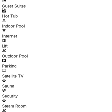
Guest Suites
Hot Tub
Indoor Pool
Internet
Lift
Outdoor Pool
Parking
Satellite TV
Sauna
Security
Steam Room