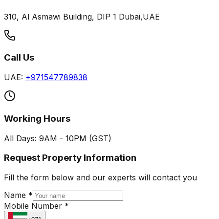
310, Al Asmawi Building, DIP 1 Dubai,UAE
Call Us
UAE:
+971547789838
Working Hours
All Days: 9AM - 10PM (GST)
Request Property Information
Fill the form below and our experts will contact you
Name *
Mobile Number *