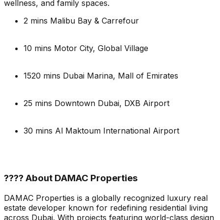
wellness, and family spaces.
2 mins Malibu Bay & Carrefour
10 mins Motor City, Global Village
1520 mins Dubai Marina, Mall of Emirates
25 mins Downtown Dubai, DXB Airport
30 mins Al Maktoum International Airport
???? About DAMAC Properties
DAMAC Properties is a globally recognized luxury real
estate developer known for redefining residential living
across Dubai. With projects featuring world-class design