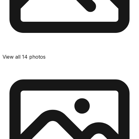
View all
14
photos