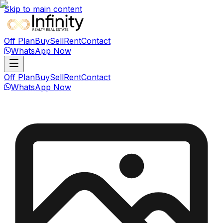
Skip to main content
Off Plan
Buy
Sell
Rent
Contact
WhatsApp Now
Off Plan
Buy
Sell
Rent
Contact
WhatsApp Now