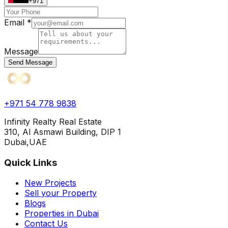
+971
Email *
Message
Send Message
+971 54 778 9838
Infinity Realty Real Estate
310, Al Asmawi Building, DIP 1
Dubai,UAE
Quick Links
New Projects
Sell your Property
Blogs
Properties in Dubai
Contact Us