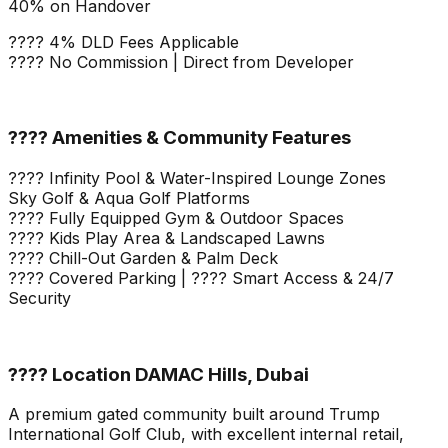
40% on Handover
???? 4% DLD Fees Applicable
???? No Commission | Direct from Developer
???? Amenities & Community Features
???? Infinity Pool & Water-Inspired Lounge Zones
Sky Golf & Aqua Golf Platforms
???? Fully Equipped Gym & Outdoor Spaces
???? Kids Play Area & Landscaped Lawns
???? Chill-Out Garden & Palm Deck
???? Covered Parking | ???? Smart Access & 24/7
Security
???? Location DAMAC Hills, Dubai
A premium gated community built around Trump
International Golf Club, with excellent internal retail,