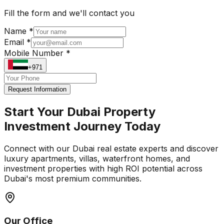
Fill the form and we'll contact you
Name *
Email *
Mobile Number *
+971
Request Information
Start Your Dubai Property
Investment Journey Today
Connect with our Dubai real estate experts and discover
luxury apartments, villas, waterfront homes, and
investment properties with high ROI potential across
Dubai's most premium communities.
Our Office