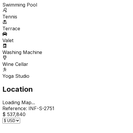
Swimming Pool
Tennis
Terrace
Valet
Washing Machine
Wine Cellar
Yoga Studio
Location
Loading Map...
Reference:
INF-S-2751
$ 537,840