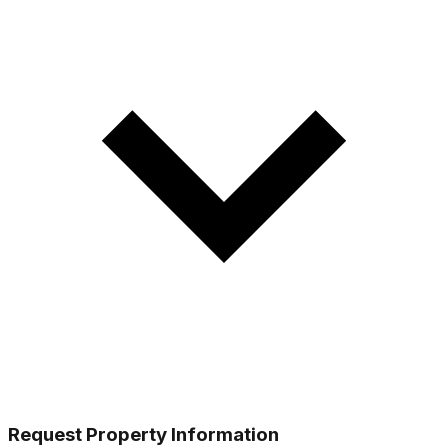
Request Property Information