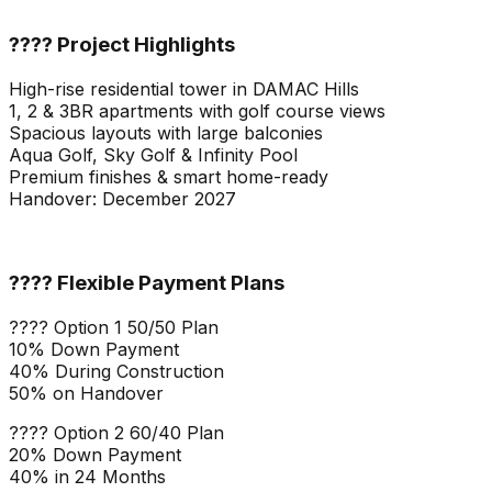
???? Project Highlights
High-rise residential tower in DAMAC Hills
1, 2 & 3BR apartments with golf course views
Spacious layouts with large balconies
Aqua Golf, Sky Golf & Infinity Pool
Premium finishes & smart home-ready
Handover: December 2027
???? Flexible Payment Plans
???? Option 1 50/50 Plan
10% Down Payment
40% During Construction
50% on Handover
???? Option 2 60/40 Plan
20% Down Payment
40% in 24 Months