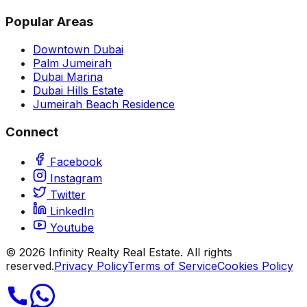
Popular Areas
Downtown Dubai
Palm Jumeirah
Dubai Marina
Dubai Hills Estate
Jumeirah Beach Residence
Connect
Facebook
Instagram
Twitter
LinkedIn
Youtube
©
2026
Infinity Realty Real Estate. All rights
reserved.
Privacy Policy
Terms of Service
Cookies Policy