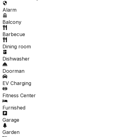
Alarm
Balcony
Barbecue
Dining room
Dishwasher
Doorman
EV Charging
Fitness Center
Furnished
Garage
Garden