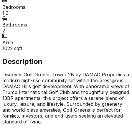
Bedrooms
1.0
Bathrooms
2
Area
1022
sqft
Description
Discover Golf Greens Tower 2B by DAMAC Properties a
modern high-rise community set within the prestigious
DAMAC Hills golf development. With panoramic views of
Trump International Golf Club and thoughtfully designed
13BR apartments, this project offers a serene blend of
luxury, leisure, and lifestyle. Surrounded by greenery
and world-class amenities, Golf Greens is perfect for
families, investors, and end-users seeking an elevated
standard of living.