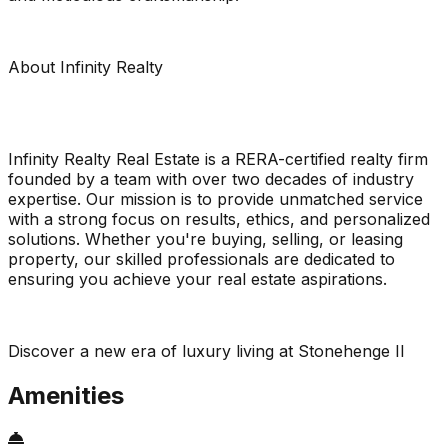
About Infinity Realty
Infinity Realty Real Estate is a RERA-certified realty firm
founded by a team with over two decades of industry
expertise. Our mission is to provide unmatched service
with a strong focus on results, ethics, and personalized
solutions. Whether you're buying, selling, or leasing
property, our skilled professionals are dedicated to
ensuring you achieve your real estate aspirations.
Discover a new era of luxury living at Stonehenge II
Amenities