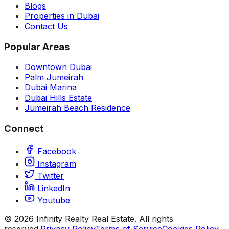
Blogs
Properties in Dubai
Contact Us
Popular Areas
Downtown Dubai
Palm Jumeirah
Dubai Marina
Dubai Hills Estate
Jumeirah Beach Residence
Connect
Facebook
Instagram
Twitter
LinkedIn
Youtube
©
2026
Infinity Realty Real Estate. All rights
reserved.
Privacy Policy
Terms of Service
Cookies Policy