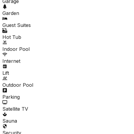
Garage
Garden
Guest Suites
Hot Tub
Indoor Pool
Internet
Lift
Outdoor Pool
Parking
Satellite TV
Sauna
Security