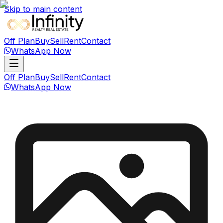
Skip to main content
Off Plan
Buy
Sell
Rent
Contact
WhatsApp Now
Off Plan
Buy
Sell
Rent
Contact
WhatsApp Now