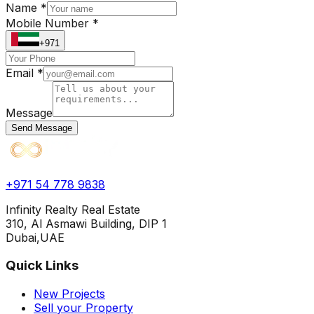
Name *
Mobile Number *
+971
Email *
Message
Send Message
+971 54 778 9838
Infinity Realty Real Estate
310, Al Asmawi Building, DIP 1
Dubai,UAE
Quick Links
New Projects
Sell your Property