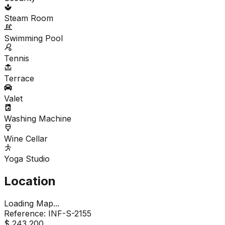
Steam Room
Swimming Pool
Tennis
Terrace
Valet
Washing Machine
Wine Cellar
Yoga Studio
Location
Loading Map...
Reference:
INF-S-2155
$ 243,200