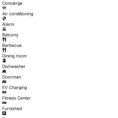
Concierge
Air conditioning
Alarm
Balcony
Barbecue
Dining room
Dishwasher
Doorman
EV Charging
Fitness Center
Furnished