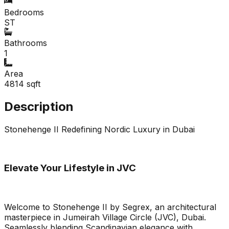
Bedrooms
ST
Bathrooms
1
Area
4814
sqft
Description
Stonehenge II Redefining Nordic Luxury in Dubai
Elevate Your Lifestyle in JVC
Welcome to Stonehenge II by Segrex, an architectural
masterpiece in Jumeirah Village Circle (JVC), Dubai.
Seamlessly blending Scandinavian elegance with