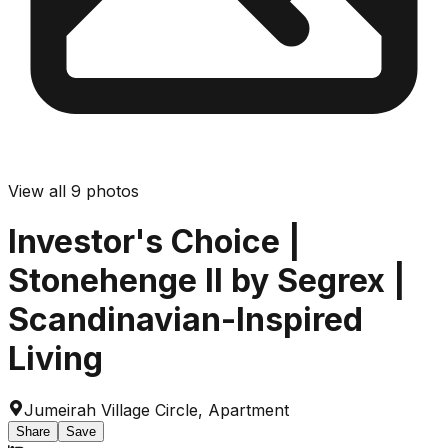
View all
9
photos
Investor's Choice |
Stonehenge II by Segrex |
Scandinavian-Inspired
Living
Jumeirah Village Circle
,
Apartment
Share
Save