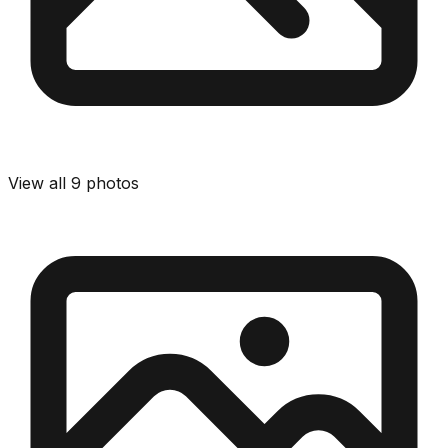
View all
9
photos