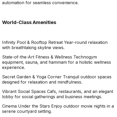
automation for seamless convenience.
World-Class Amenities
Infinity Pool & Rooftop Retreat Year-round relaxation
with breathtaking skyline views.
State-of-the-Art Fitness & Wellness Technogym
equipment, sauna, and hammam for a holistic wellness
experience.
Secret Garden & Yoga Corner Tranquil outdoor spaces
designed for relaxation and mindfulness.
Vibrant Social Spaces Cafs, restaurants, and an elegant
lobby for social gatherings and business meetings.
Cinema Under the Stars Enjoy outdoor movie nights in a
serene courtyard setting.