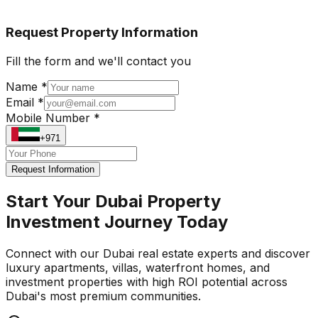
Request Property Information
Fill the form and we'll contact you
Name *
Email *
Mobile Number *
+971
Request Information
Start Your Dubai Property
Investment Journey Today
Connect with our Dubai real estate experts and discover
luxury apartments, villas, waterfront homes, and
investment properties with high ROI potential across
Dubai's most premium communities.