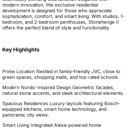
modern innovation, this exclusive residential
development is designed for those who appreciate
sophistication, comfort, and smart living. With studios, 1-
bedroom, and 2-bedroom penthouses, Stonehenge II
offers the perfect blend of style and functionality.
Key Highlights
Prime Location Nestled in family-friendly JVC, close to
green spaces, shopping malls, and top-rated schools.
Modern Nordic-Inspired Design Geometric facades,
natural stone accents, and sleek architectural elements.
Spacious Residences Luxury layouts featuring Bosch-
equipped kitchens, smart home technology, and
panoramic city views.
Smart Living Integrated Alexa-powered home