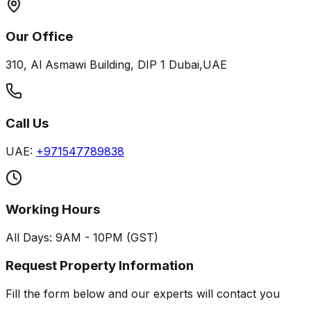
Our Office
310, Al Asmawi Building, DIP 1 Dubai,UAE
Call Us
UAE:
+971547789838
Working Hours
All Days: 9AM - 10PM (GST)
Request Property Information
Fill the form below and our experts will contact you