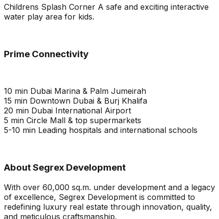
Childrens Splash Corner A safe and exciting interactive
water play area for kids.
Prime Connectivity
10 min Dubai Marina & Palm Jumeirah
15 min Downtown Dubai & Burj Khalifa
20 min Dubai International Airport
5 min Circle Mall & top supermarkets
5-10 min Leading hospitals and international schools
About Segrex Development
With over 60,000 sq.m. under development and a legacy
of excellence, Segrex Development is committed to
redefining luxury real estate through innovation, quality,
and meticulous craftsmanship.