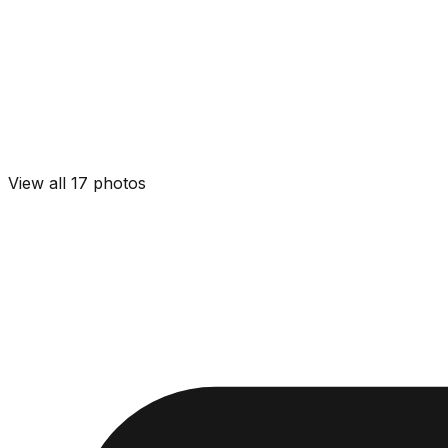
View all
17
photos