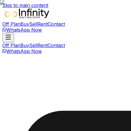
Skip to main content
Off Plan
Buy
Sell
Rent
Contact
WhatsApp Now
Off Plan
Buy
Sell
Rent
Contact
WhatsApp Now