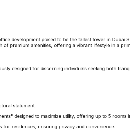
ffice development poised to be the tallest tower in Dubai S
 of premium amenities, offering a vibrant lifestyle in a pri
sly designed for discerning individuals seeking both tranqu
ctural statement.
ents" designed to maximize utility, offering up to 5 rooms i
s for residences, ensuring privacy and convenience.