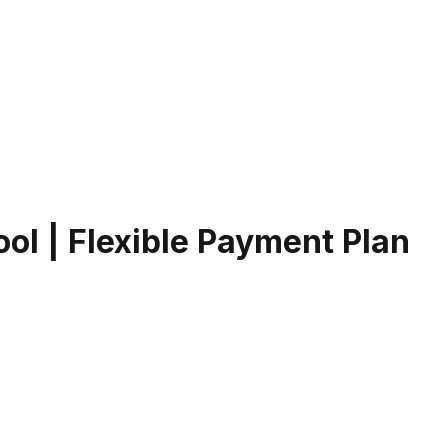
Pool | Flexible Payment Plan