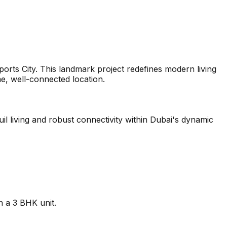
ports City. This landmark project redefines modern living
me, well-connected location.
il living and robust connectivity within Dubai's dynamic
n a 3 BHK unit.