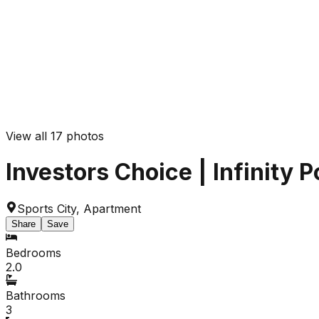
View all
17
photos
Investors Choice | Infinity 
Sports City
,
Apartment
Share
Save
Bedrooms
2.0
Bathrooms
3