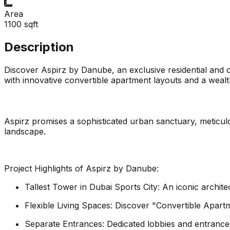
Area
1100
sqft
Description
Discover Aspirz by Danube, an exclusive residential and o
with innovative convertible apartment layouts and a wealth
Aspirz promises a sophisticated urban sanctuary, meticulou
landscape.
Project Highlights of Aspirz by Danube:
Tallest Tower in Dubai Sports City: An iconic archite
Flexible Living Spaces: Discover "Convertible Apartm
Separate Entrances: Dedicated lobbies and entrance