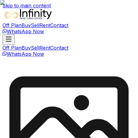
Skip to main content
Off Plan
Buy
Sell
Rent
Contact
WhatsApp Now
Off Plan
Buy
Sell
Rent
Contact
WhatsApp Now