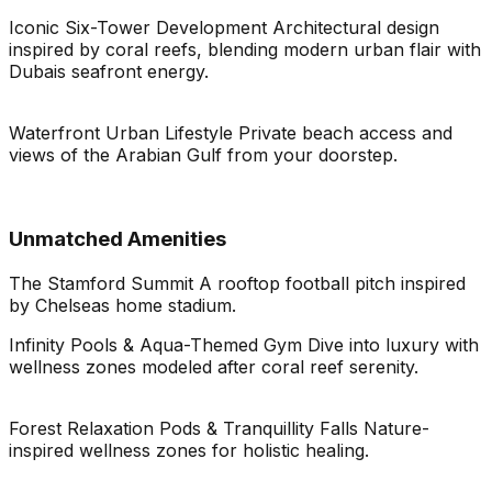
Iconic Six-Tower Development Architectural design
inspired by coral reefs, blending modern urban flair with
Dubais seafront energy.
Waterfront Urban Lifestyle Private beach access and
views of the Arabian Gulf from your doorstep.
Unmatched Amenities
The Stamford Summit A rooftop football pitch inspired
by Chelseas home stadium.
Infinity Pools & Aqua-Themed Gym Dive into luxury with
wellness zones modeled after coral reef serenity.
Forest Relaxation Pods & Tranquillity Falls Nature-
inspired wellness zones for holistic healing.