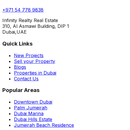
+971 54 778 9838
Infinity Realty Real Estate
310, Al Asmawi Building, DIP 1
Dubai,UAE
Quick Links
New Projects
Sell your Property
Blogs
Properties in Dubai
Contact Us
Popular Areas
Downtown Dubai
Palm Jumeirah
Dubai Marina
Dubai Hills Estate
Jumeirah Beach Residence