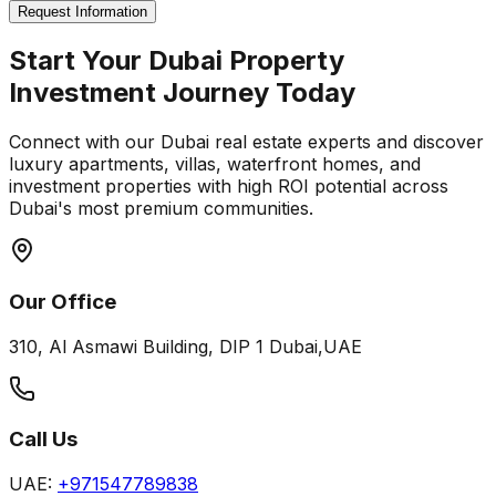
Request Information
Start Your Dubai Property
Investment Journey Today
Connect with our Dubai real estate experts and discover
luxury apartments, villas, waterfront homes, and
investment properties with high ROI potential across
Dubai's most premium communities.
Our Office
310, Al Asmawi Building, DIP 1 Dubai,UAE
Call Us
UAE:
+971547789838