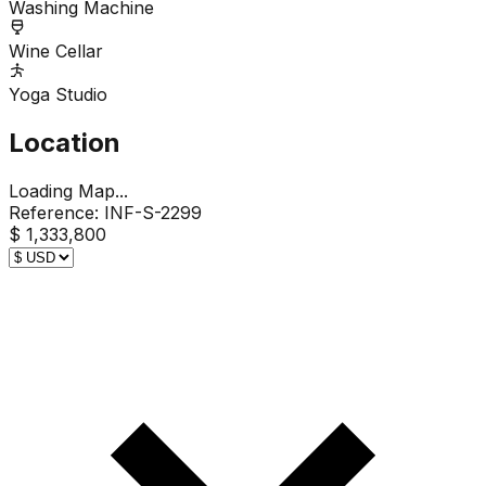
Washing Machine
Wine Cellar
Yoga Studio
Location
Loading Map...
Reference:
INF-S-2299
$ 1,333,800