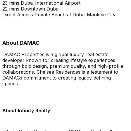
23 mins Dubai International Airport
22 mins Downtown Dubai
Direct Access Private Beach at Dubai Maritime City
About DAMAC
DAMAC Properties is a global luxury real estate
developer known for creating lifestyle experiences
through bold design, premium quality, and high-profile
collaborations. Chelsea Residences is a testament to
DAMACs commitment to creating legacy-defining
spaces.
About Infinity Realty: