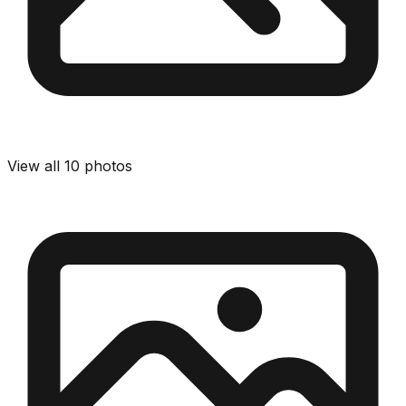
View all
10
photos