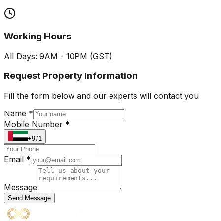
Working Hours
All Days: 9AM - 10PM (GST)
Request Property Information
Fill the form below and our experts will contact you
Name *
Mobile Number *
+971
Email *
Message
Send Message