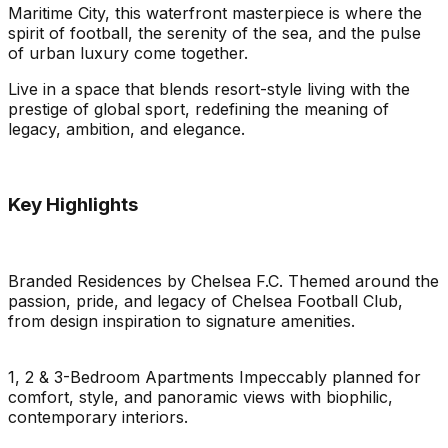
Maritime City, this waterfront masterpiece is where the
spirit of football, the serenity of the sea, and the pulse
of urban luxury come together.
Live in a space that blends resort-style living with the
prestige of global sport, redefining the meaning of
legacy, ambition, and elegance.
Key Highlights
Branded Residences by Chelsea F.C. Themed around the
passion, pride, and legacy of Chelsea Football Club,
from design inspiration to signature amenities.
1, 2 & 3-Bedroom Apartments Impeccably planned for
comfort, style, and panoramic views with biophilic,
contemporary interiors.