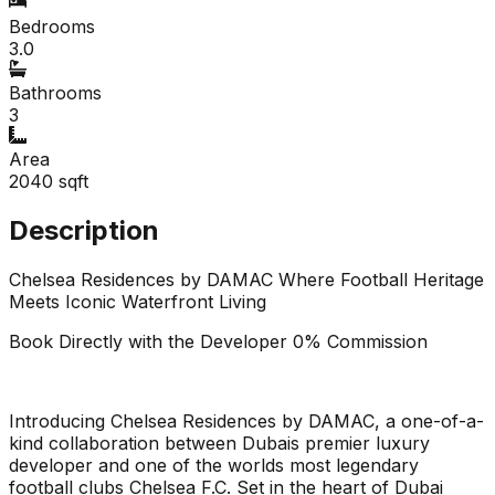
Bedrooms
3.0
Bathrooms
3
Area
2040
sqft
Description
Chelsea Residences by DAMAC Where Football Heritage
Meets Iconic Waterfront Living
Book Directly with the Developer 0% Commission
Introducing Chelsea Residences by DAMAC, a one-of-a-
kind collaboration between Dubais premier luxury
developer and one of the worlds most legendary
football clubs Chelsea F.C. Set in the heart of Dubai