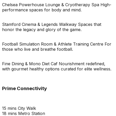
Chelsea Powerhouse Lounge & Cryotherapy Spa High-
performance spaces for body and mind.
Stamford Cinema & Legends Walkway Spaces that
honor the legacy and glory of the game.
Football Simulation Room & Athlete Training Centre For
those who live and breathe football.
Fine Dining & Mono Diet Caf Nourishment redefined,
with gourmet healthy options curated for elite wellness.
Prime Connectivity
15 mins City Walk
18 mins Metro Station