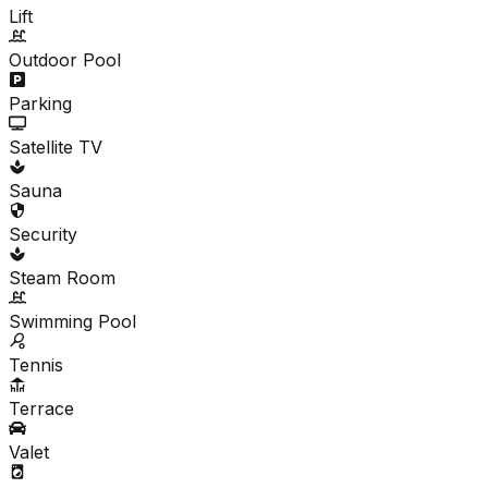
Lift
Outdoor Pool
Parking
Satellite TV
Sauna
Security
Steam Room
Swimming Pool
Tennis
Terrace
Valet