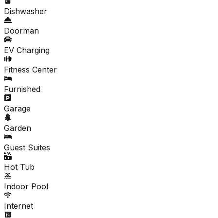
Dishwasher
Doorman
EV Charging
Fitness Center
Furnished
Garage
Garden
Guest Suites
Hot Tub
Indoor Pool
Internet