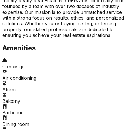
Infinity Realty Real Estate is a RERA-certified realty firm
founded by a team with over two decades of industry
expertise. Our mission is to provide unmatched service
with a strong focus on results, ethics, and personalized
solutions. Whether you're buying, selling, or leasing
property, our skilled professionals are dedicated to
ensuring you achieve your real estate aspirations.
Amenities
Concierge
Air conditioning
Alarm
Balcony
Barbecue
Dining room