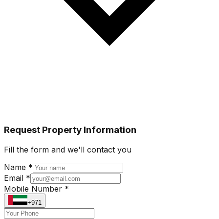
Request Property Information
Fill the form and we'll contact you
Name *
Email *
Mobile Number *
+971