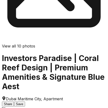
View all
10
photos
Investors Paradise | Coral
Reef Design | Premium
Amenities & Signature Blue
Aest
Dubai Maritime City
,
Apartment
Share
Save