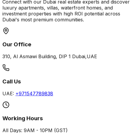
Connect with our Dubai real estate experts and discover
luxury apartments, villas, waterfront homes, and
investment properties with high ROI potential across
Dubai's most premium communities.
Our Office
310, Al Asmawi Building, DIP 1 Dubai,UAE
Call Us
UAE:
+971547789838
Working Hours
All Days: 9AM - 10PM (GST)