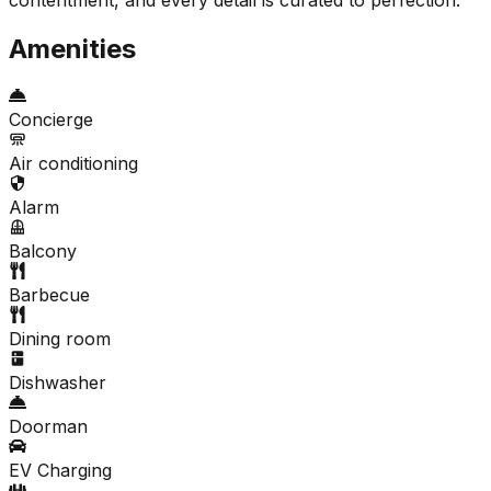
Amenities
Concierge
Air conditioning
Alarm
Balcony
Barbecue
Dining room
Dishwasher
Doorman
EV Charging