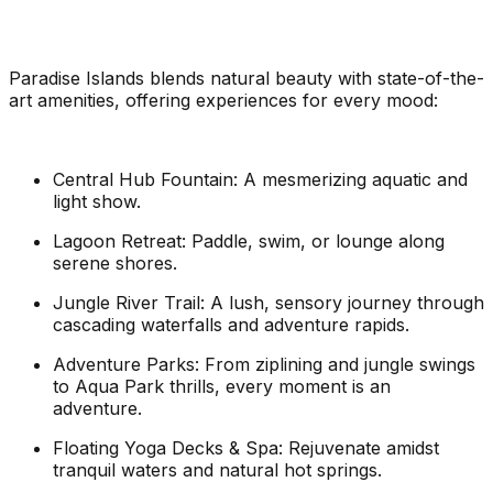
Paradise Islands blends natural beauty with state-of-the-
art amenities, offering experiences for every mood:
Central Hub Fountain: A mesmerizing aquatic and
light show.
Lagoon Retreat: Paddle, swim, or lounge along
serene shores.
Jungle River Trail: A lush, sensory journey through
cascading waterfalls and adventure rapids.
Adventure Parks: From ziplining and jungle swings
to Aqua Park thrills, every moment is an
adventure.
Floating Yoga Decks & Spa: Rejuvenate amidst
tranquil waters and natural hot springs.