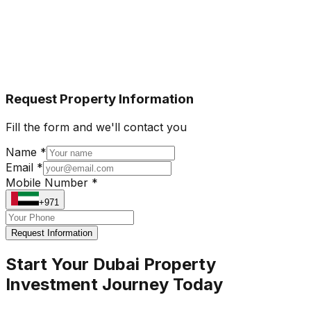
Request Property Information
Fill the form and we'll contact you
Name *
Email *
Mobile Number *
+971
Request Information
Start Your Dubai Property
Investment Journey Today