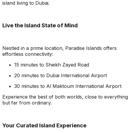
island living to Dubai.
Live the Island State of Mind
Nestled in a prime location, Paradise Islands offers
effortless connectivity:
15 minutes to Sheikh Zayed Road
20 minutes to Dubai International Airport
30 minutes to Al Maktoum International Airport
Experience the best of both worlds, close to everything
but far from ordinary.
Your Curated Island Experience