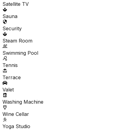
Satellite TV
Sauna
Security
Steam Room
Swimming Pool
Tennis
Terrace
Valet
Washing Machine
Wine Cellar
Yoga Studio