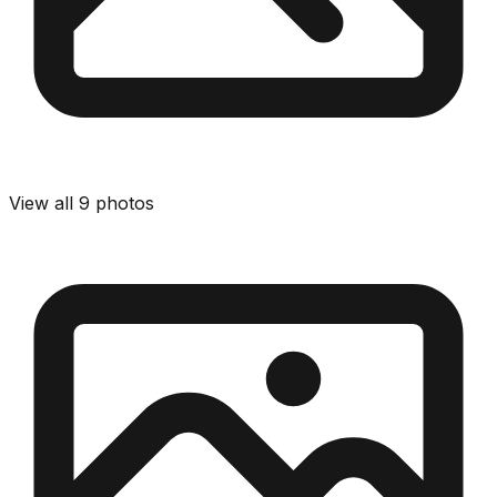
View all
9
photos