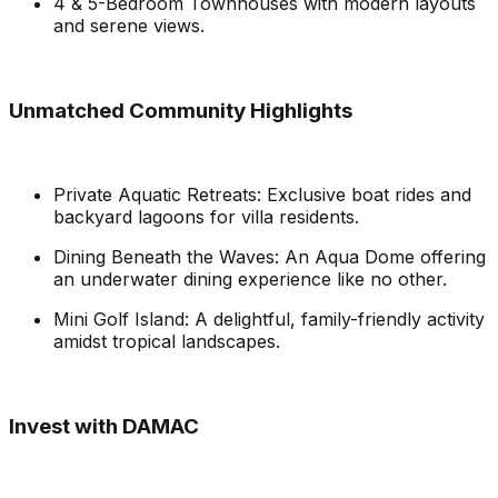
4 & 5-Bedroom Townhouses with modern layouts
and serene views.
Unmatched Community Highlights
Private Aquatic Retreats: Exclusive boat rides and
backyard lagoons for villa residents.
Dining Beneath the Waves: An Aqua Dome offering
an underwater dining experience like no other.
Mini Golf Island: A delightful, family-friendly activity
amidst tropical landscapes.
Invest with DAMAC