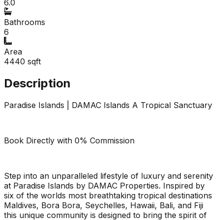
6.0
Bathrooms
6
Area
4440
sqft
Description
Paradise Islands | DAMAC Islands A Tropical Sanctuary
Book Directly with 0% Commission
Step into an unparalleled lifestyle of luxury and serenity
at Paradise Islands by DAMAC Properties. Inspired by
six of the worlds most breathtaking tropical destinations
Maldives, Bora Bora, Seychelles, Hawaii, Bali, and Fiji
this unique community is designed to bring the spirit of