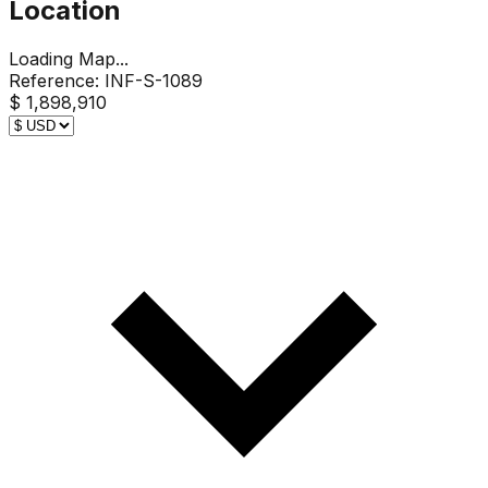
Location
Loading Map...
Reference:
INF-S-1089
$ 1,898,910