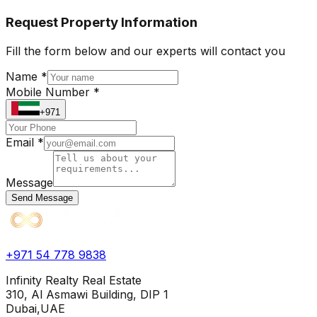
Request Property Information
Fill the form below and our experts will contact you
Name *
Mobile Number *
+971
Email *
Message
Send Message
+971 54 778 9838
Infinity Realty Real Estate
310, Al Asmawi Building, DIP 1
Dubai,UAE