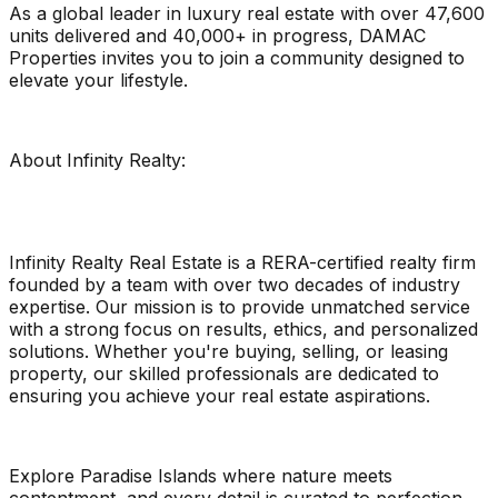
As a global leader in luxury real estate with over 47,600
units delivered and 40,000+ in progress, DAMAC
Properties invites you to join a community designed to
elevate your lifestyle.
About Infinity Realty:
Infinity Realty Real Estate is a RERA-certified realty firm
founded by a team with over two decades of industry
expertise. Our mission is to provide unmatched service
with a strong focus on results, ethics, and personalized
solutions. Whether you're buying, selling, or leasing
property, our skilled professionals are dedicated to
ensuring you achieve your real estate aspirations.
Explore Paradise Islands where nature meets
contentment, and every detail is curated to perfection.