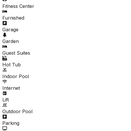
Fitness Center
Furnished
Garage
Garden
Guest Suites
Hot Tub
Indoor Pool
Internet
Lift
Outdoor Pool
Parking