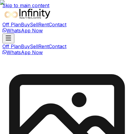
Skip to main content
Off Plan
Buy
Sell
Rent
Contact
WhatsApp Now
Off Plan
Buy
Sell
Rent
Contact
WhatsApp Now