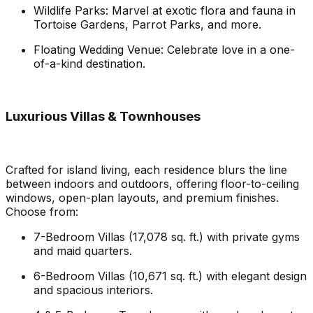
Wildlife Parks: Marvel at exotic flora and fauna in
Tortoise Gardens, Parrot Parks, and more.
Floating Wedding Venue: Celebrate love in a one-
of-a-kind destination.
Luxurious Villas & Townhouses
Crafted for island living, each residence blurs the line
between indoors and outdoors, offering floor-to-ceiling
windows, open-plan layouts, and premium finishes.
Choose from:
7-Bedroom Villas (17,078 sq. ft.) with private gyms
and maid quarters.
6-Bedroom Villas (10,671 sq. ft.) with elegant design
and spacious interiors.