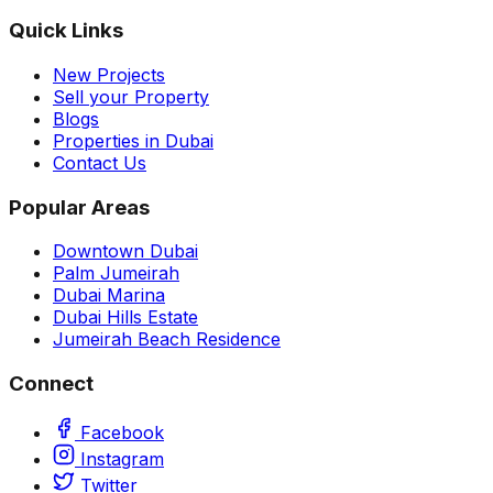
Quick Links
New Projects
Sell your Property
Blogs
Properties in Dubai
Contact Us
Popular Areas
Downtown Dubai
Palm Jumeirah
Dubai Marina
Dubai Hills Estate
Jumeirah Beach Residence
Connect
Facebook
Instagram
Twitter