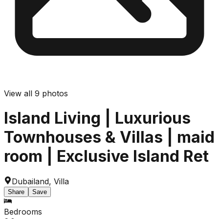
View all
9
photos
Island Living | Luxurious
Townhouses & Villas | maid
room | Exclusive Island Ret
Dubailand
,
Villa
Share
Save
Bedrooms