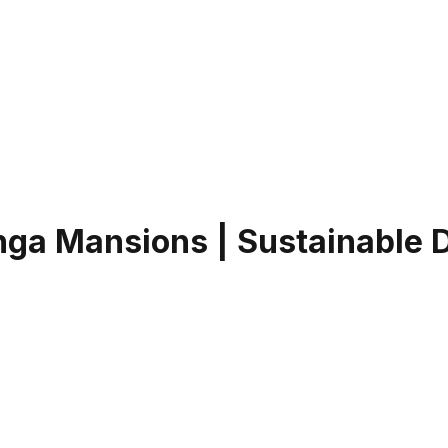
inga Mansions | Sustainable 