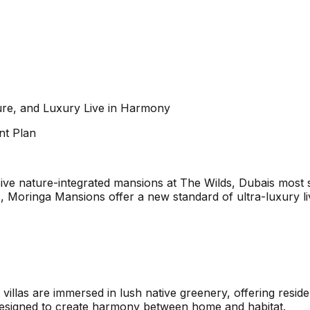
ure, and Luxury Live in Harmony
nt Plan
sive nature-integrated mansions at The Wilds, Dubais most
 Moringa Mansions offer a new standard of ultra-luxury liv
 villas are immersed in lush native greenery, offering resid
is designed to create harmony between home and habitat.