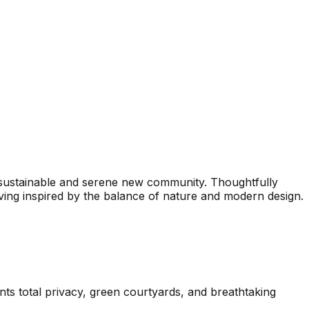
 sustainable and serene new community. Thoughtfully
ing inspired by the balance of nature and modern design.
ents total privacy, green courtyards, and breathtaking