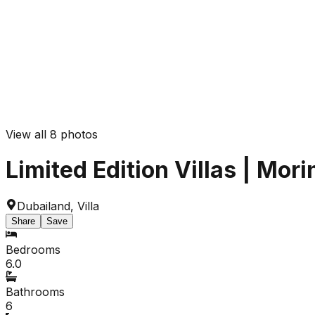
View all
8
photos
Limited Edition Villas | Mor
Dubailand
,
Villa
Share
Save
Bedrooms
6.0
Bathrooms
6