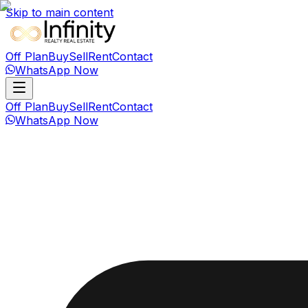
Skip to main content
Off Plan
Buy
Sell
Rent
Contact
WhatsApp Now
Off Plan
Buy
Sell
Rent
Contact
WhatsApp Now