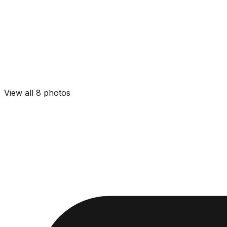
View all
8
photos