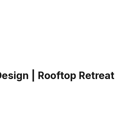
Design | Rooftop Retreat