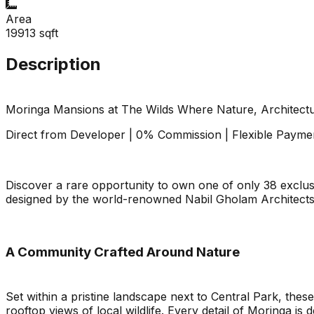
Area
19913
sqft
Description
Moringa Mansions at The Wilds Where Nature, Architect
Direct from Developer | 0% Commission | Flexible Payme
Discover a rare opportunity to own one of only 38 exclu
designed by the world-renowned Nabil Gholam Architects,
A Community Crafted Around Nature
Set within a pristine landscape next to Central Park, these
rooftop views of local wildlife. Every detail of Moringa 