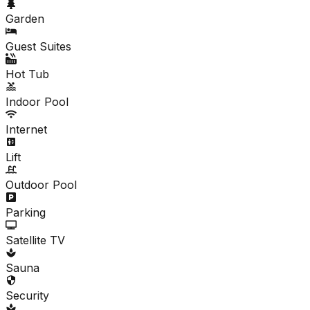
Garden
Guest Suites
Hot Tub
Indoor Pool
Internet
Lift
Outdoor Pool
Parking
Satellite TV
Sauna
Security