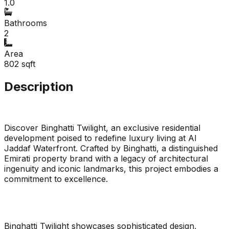
1.0
Bathrooms
2
Area
802
sqft
Description
Discover Binghatti Twilight, an exclusive residential
development poised to redefine luxury living at Al
Jaddaf Waterfront. Crafted by Binghatti, a distinguished
Emirati property brand with a legacy of architectural
ingenuity and iconic landmarks, this project embodies a
commitment to excellence.
Binghatti Twilight showcases sophisticated design,