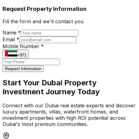
Request Property Information
Fill the form and we'll contact you
Name *
Email *
Mobile Number *
+971
Request Information
Start Your Dubai Property
Investment Journey Today
Connect with our Dubai real estate experts and discover
luxury apartments, villas, waterfront homes, and
investment properties with high ROI potential across
Dubai's most premium communities.