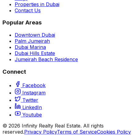
Properties in Dubai
Contact Us
Popular Areas
Downtown Dubai
Palm Jumeirah
Dubai Marina
Dubai Hills Estate
Jumeirah Beach Residence
Connect
Facebook
Instagram
Twitter
LinkedIn
Youtube
©
2026
Infinity Realty Real Estate. All rights
reserved.
Privacy Policy
Terms of Service
Cookies Policy