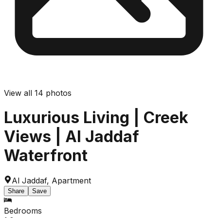
View all
14
photos
Luxurious Living | Creek
Views | Al Jaddaf
Waterfront
Al Jaddaf
,
Apartment
Share
Save
Bedrooms