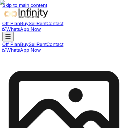
Skip to main content
Off Plan
Buy
Sell
Rent
Contact
WhatsApp Now
Off Plan
Buy
Sell
Rent
Contact
WhatsApp Now