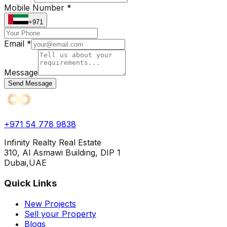
Mobile Number *
+971
Email *
Message
Send Message
+971 54 778 9838
Infinity Realty Real Estate
310, Al Asmawi Building, DIP 1
Dubai,UAE
Quick Links
New Projects
Sell your Property
Blogs