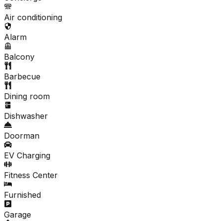
Air conditioning
Alarm
Balcony
Barbecue
Dining room
Dishwasher
Doorman
EV Charging
Fitness Center
Furnished
Garage