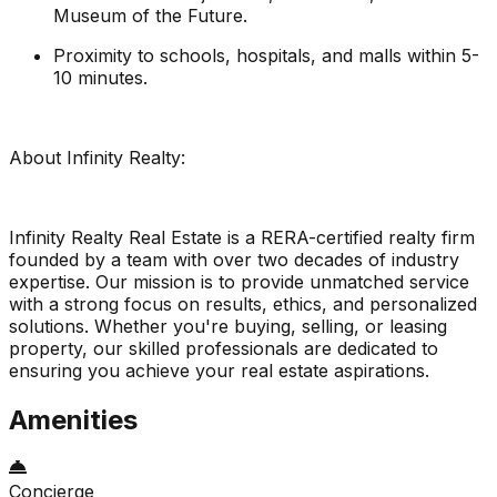
Museum of the Future.
Proximity to schools, hospitals, and malls within 5-
10 minutes.
About Infinity Realty:
Infinity Realty Real Estate is a RERA-certified realty firm
founded by a team with over two decades of industry
expertise. Our mission is to provide unmatched service
with a strong focus on results, ethics, and personalized
solutions. Whether you're buying, selling, or leasing
property, our skilled professionals are dedicated to
ensuring you achieve your real estate aspirations.
Amenities
Concierge