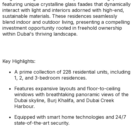
featuring unique crystalline glass faades that dynamically
interact with light and interiors adorned with high-end,
sustainable materials. These residences seamlessly
blend indoor and outdoor living, presenting a compelling
investment opportunity rooted in freehold ownership
within Dubai's thriving landscape.
Key Highlights:
A prime collection of 228 residential units, including
1, 2, and 3-bedroom residences.
Features expansive layouts and floor-to-ceiling
windows with breathtaking panoramic views of the
Dubai skyline, Burj Khalifa, and Dubai Creek
Harbour.
Equipped with smart home technologies and 24/7
state-of-the-art security.