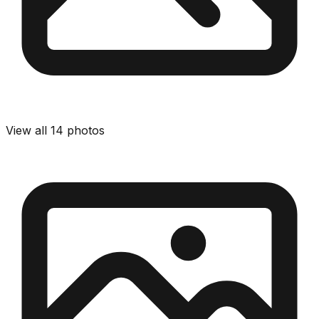
View all
14
photos