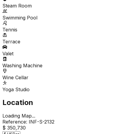
Steam Room
Swimming Pool
Tennis
Terrace
Valet
Washing Machine
Wine Cellar
Yoga Studio
Location
Loading Map...
Reference:
INF-S-2132
$ 350,730