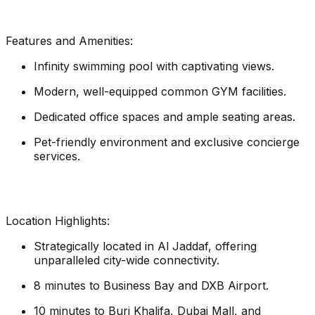
Features and Amenities:
Infinity swimming pool with captivating views.
Modern, well-equipped common GYM facilities.
Dedicated office spaces and ample seating areas.
Pet-friendly environment and exclusive concierge
services.
Location Highlights:
Strategically located in Al Jaddaf, offering
unparalleled city-wide connectivity.
8 minutes to Business Bay and DXB Airport.
10 minutes to Burj Khalifa, Dubai Mall, and