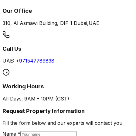
Our Office
310, Al Asmawi Building, DIP 1 Dubai,UAE
Call Us
UAE:
+971547789838
Working Hours
All Days: 9AM - 10PM (GST)
Request Property Information
Fill the form below and our experts will contact you
Name *