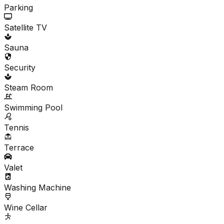
Parking
Satellite TV
Sauna
Security
Steam Room
Swimming Pool
Tennis
Terrace
Valet
Washing Machine
Wine Cellar