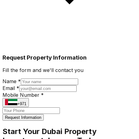
Request Property Information
Fill the form and we'll contact you
Name *
Email *
Mobile Number *
+971
Request Information
Start Your Dubai Property