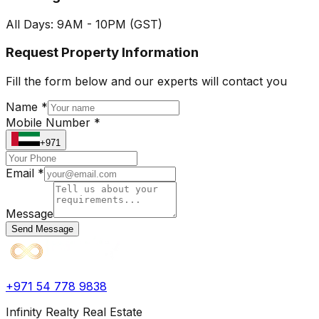
All Days: 9AM - 10PM (GST)
Request Property Information
Fill the form below and our experts will contact you
Name *
Mobile Number *
+971
Email *
Message
Send Message
+971 54 778 9838
Infinity Realty Real Estate