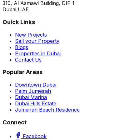
310, Al Asmawi Building, DIP 1
Dubai,UAE
Quick Links
New Projects
Sell your Property
Blogs
Properties in Dubai
Contact Us
Popular Areas
Downtown Dubai
Palm Jumeirah
Dubai Marina
Dubai Hills Estate
Jumeirah Beach Residence
Connect
Facebook