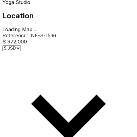
Yoga Studio
Location
Loading Map...
Reference:
INF-S-1536
$ 972,000