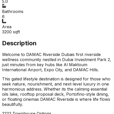
5.0
Bathrooms
6
Area
3200
sqft
Description
Welcome to DAMAC Riverside Dubais first riverside
wellness community nestled in Dubai Investment Park 2,
just minutes from key hubs like Al Maktoum
International Airport, Expo City, and DAMAC Hills.
This gated lifestyle destination is designed for those who
seek nature, nourishment, and next-level luxury in one
harmonious address. Whether its the calming essential
oils lake, rooftop proposal deck, Portofino-style dining,
or floating cinemas DAMAC Riverside is where life flows
beautifully.
???? Townhouse Options