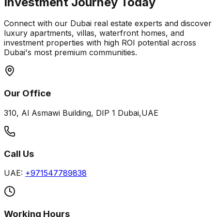
Investment Journey Today
Connect with our Dubai real estate experts and discover
luxury apartments, villas, waterfront homes, and
investment properties with high ROI potential across
Dubai's most premium communities.
Our Office
310, Al Asmawi Building, DIP 1 Dubai,UAE
Call Us
UAE:
+971547789838
Working Hours