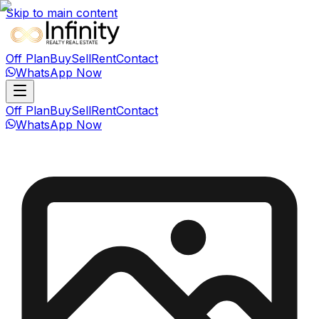
Skip to main content
Off Plan
Buy
Sell
Rent
Contact
WhatsApp Now
Off Plan
Buy
Sell
Rent
Contact
WhatsApp Now