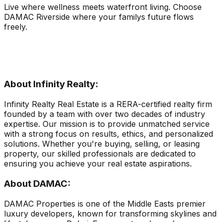
Live where wellness meets waterfront living. Choose
DAMAC Riverside where your familys future flows
freely.
About Infinity Realty:
Infinity Realty Real Estate is a RERA-certified realty firm
founded by a team with over two decades of industry
expertise. Our mission is to provide unmatched service
with a strong focus on results, ethics, and personalized
solutions. Whether you're buying, selling, or leasing
property, our skilled professionals are dedicated to
ensuring you achieve your real estate aspirations.
About DAMAC:
DAMAC Properties is one of the Middle Easts premier
luxury developers, known for transforming skylines and