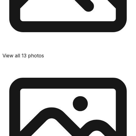
View all
13
photos