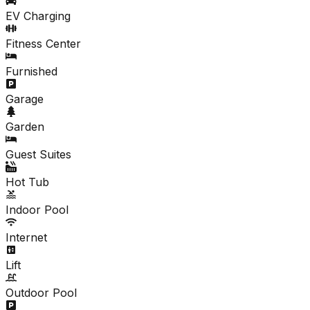
EV Charging
Fitness Center
Furnished
Garage
Garden
Guest Suites
Hot Tub
Indoor Pool
Internet
Lift
Outdoor Pool