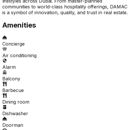
lifestyles across Dubai. From master-planned
communities to world-class hospitality offerings, DAMAC
is a symbol of innovation, quality, and trust in real estate.
Amenities
Concierge
Air conditioning
Alarm
Balcony
Barbecue
Dining room
Dishwasher
Doorman