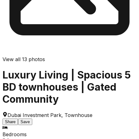
View all
13
photos
Luxury Living | Spacious 5
BD townhouses | Gated
Community
Dubai Investment Park
,
Townhouse
Share
Save
Bedrooms