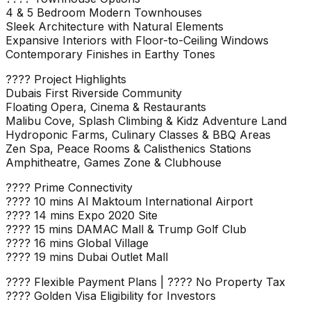
4 & 5 Bedroom Modern Townhouses
Sleek Architecture with Natural Elements
Expansive Interiors with Floor-to-Ceiling Windows
Contemporary Finishes in Earthy Tones
???? Project Highlights
Dubais First Riverside Community
Floating Opera, Cinema & Restaurants
Malibu Cove, Splash Climbing & Kidz Adventure Land
Hydroponic Farms, Culinary Classes & BBQ Areas
Zen Spa, Peace Rooms & Calisthenics Stations
Amphitheatre, Games Zone & Clubhouse
???? Prime Connectivity
???? 10 mins Al Maktoum International Airport
???? 14 mins Expo 2020 Site
???? 15 mins DAMAC Mall & Trump Golf Club
???? 16 mins Global Village
???? 19 mins Dubai Outlet Mall
???? Flexible Payment Plans | ???? No Property Tax
???? Golden Visa Eligibility for Investors