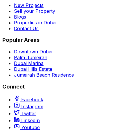
New Projects
Sell your Property
Blogs
Properties in Dubai
Contact Us
Popular Areas
Downtown Dubai
Palm Jumeirah
Dubai Marina
Dubai Hills Estate
Jumeirah Beach Residence
Connect
Facebook
Instagram
Twitter
LinkedIn
Youtube