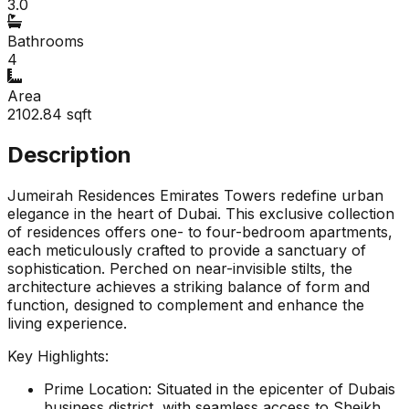
3.0
Bathrooms
4
Area
2102.84
sqft
Description
Jumeirah Residences Emirates Towers redefine urban
elegance in the heart of Dubai. This exclusive collection
of residences offers one- to four-bedroom apartments,
each meticulously crafted to provide a sanctuary of
sophistication. Perched on near-invisible stilts, the
architecture achieves a striking balance of form and
function, designed to complement and enhance the
living experience.
Key Highlights:
Prime Location: Situated in the epicenter of Dubais
business district, with seamless access to Sheikh