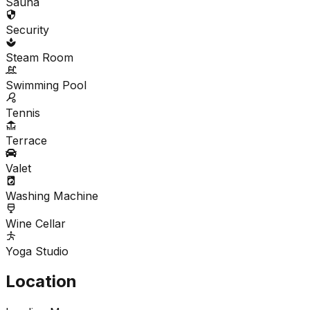
Sauna
Security
Steam Room
Swimming Pool
Tennis
Terrace
Valet
Washing Machine
Wine Cellar
Yoga Studio
Location