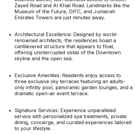
Zayed Road and Al Khail Road. Landmarks like the
Museum of the Future, DIFC, and Jumeirah
Emirates Towers are just minutes away.
Architectural Excellence: Designed by world-
renowned architects, the residences boast a
cantilevered structure that appears to float,
offering uninterrupted vistas of the Downtown
skyline and the open sea.
Exclusive Amenities: Residents enjoy access to
three exclusive sky terraces featuring an adults-
only infinity pool, panoramic garden lounges, and a
dramatic open-air event terrace.
Signature Services: Experience unparalleled
service with personalized spa treatments, private
dining, concierge, and curated experiences tailored
to your lifestyle.