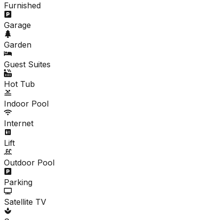
Furnished
Garage
Garden
Guest Suites
Hot Tub
Indoor Pool
Internet
Lift
Outdoor Pool
Parking
Satellite TV