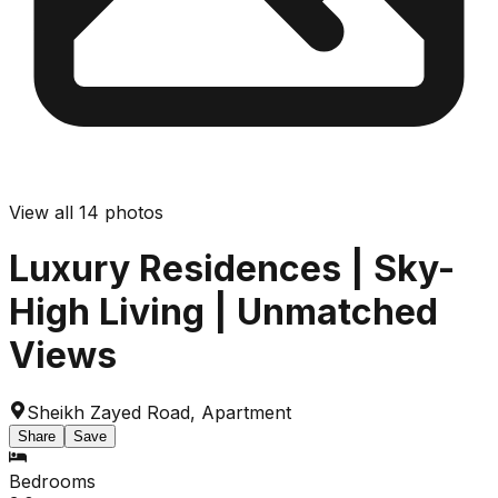
View all
14
photos
Luxury Residences | Sky-
High Living | Unmatched
Views
Sheikh Zayed Road
,
Apartment
Share
Save
Bedrooms