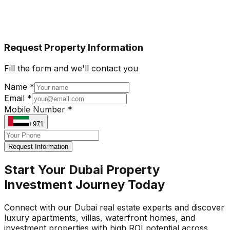
Request Property Information
Fill the form and we'll contact you
Name *
Email *
Mobile Number *
+971
Request Information
Start Your Dubai Property
Investment Journey Today
Connect with our Dubai real estate experts and discover
luxury apartments, villas, waterfront homes, and
investment properties with high ROI potential across