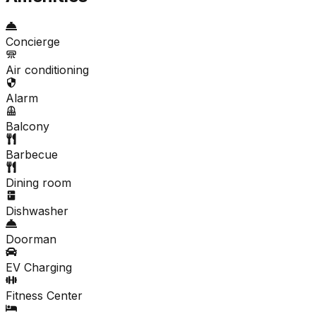
Concierge
Air conditioning
Alarm
Balcony
Barbecue
Dining room
Dishwasher
Doorman
EV Charging
Fitness Center