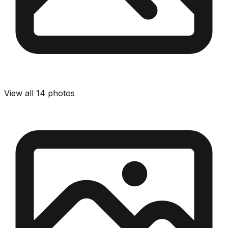
View all
14
photos