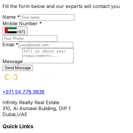
Fill the form below and our experts will contact you
Name *
Mobile Number *
+971
Email *
Message
Send Message
+971 54 778 9838
Infinity Realty Real Estate
310, Al Asmawi Building, DIP 1
Dubai,UAE
Quick Links