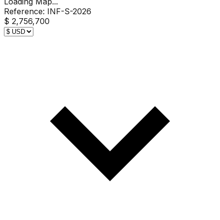
Loading Map...
Reference:
INF-S-2026
$ 2,756,700