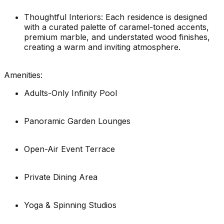
Thoughtful Interiors: Each residence is designed
with a curated palette of caramel-toned accents,
premium marble, and understated wood finishes,
creating a warm and inviting atmosphere.
Amenities:
Adults-Only Infinity Pool
Panoramic Garden Lounges
Open-Air Event Terrace
Private Dining Area
Yoga & Spinning Studios