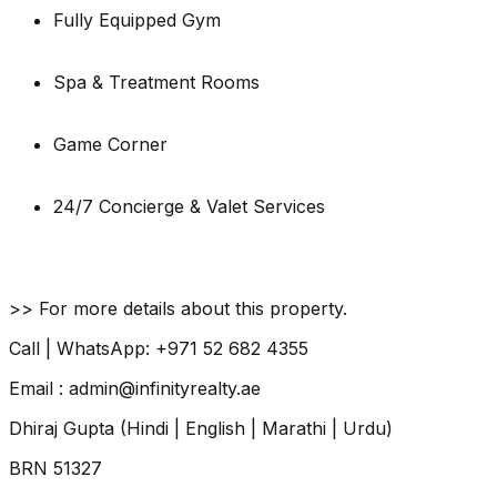
Fully Equipped Gym
Spa & Treatment Rooms
Game Corner
24/7 Concierge & Valet Services
>> For more details about this property.
Call | WhatsApp: +971 52 682 4355
Email : admin@infinityrealty.ae
Dhiraj Gupta (Hindi | English | Marathi | Urdu)
BRN 51327