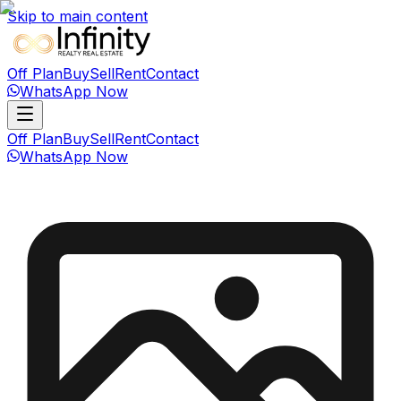
Skip to main content
Off Plan
Buy
Sell
Rent
Contact
WhatsApp Now
Off Plan
Buy
Sell
Rent
Contact
WhatsApp Now