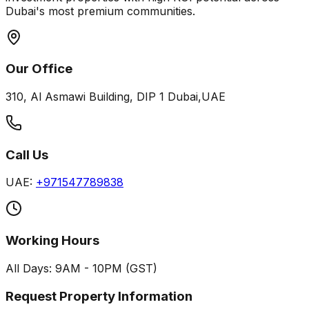
Dubai's most premium communities.
Our Office
310, Al Asmawi Building, DIP 1 Dubai,UAE
Call Us
UAE:
+971547789838
Working Hours
All Days: 9AM - 10PM (GST)
Request Property Information