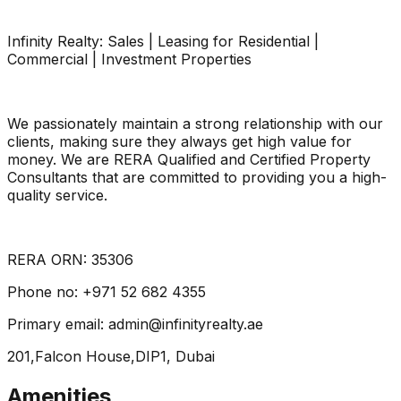
Infinity Realty: Sales | Leasing for Residential |
Commercial | Investment Properties
We passionately maintain a strong relationship with our
clients, making sure they always get high value for
money. We are RERA Qualified and Certified Property
Consultants that are committed to providing you a high-
quality service.
RERA ORN: 35306
Phone no: +971 52 682 4355
Primary email: admin@infinityrealty.ae
201,Falcon House,DIP1, Dubai
Amenities