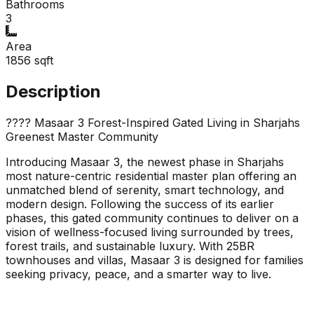
Bathrooms
3
Area
1856
sqft
Description
???? Masaar 3 Forest-Inspired Gated Living in Sharjahs
Greenest Master Community
Introducing Masaar 3, the newest phase in Sharjahs
most nature-centric residential master plan offering an
unmatched blend of serenity, smart technology, and
modern design. Following the success of its earlier
phases, this gated community continues to deliver on a
vision of wellness-focused living surrounded by trees,
forest trails, and sustainable luxury. With 25BR
townhouses and villas, Masaar 3 is designed for families
seeking privacy, peace, and a smarter way to live.