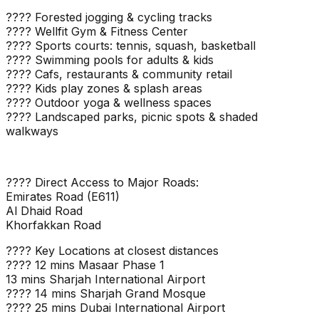
???? Forested jogging & cycling tracks
???? Wellfit Gym & Fitness Center
???? Sports courts: tennis, squash, basketball
???? Swimming pools for adults & kids
???? Cafs, restaurants & community retail
???? Kids play zones & splash areas
???? Outdoor yoga & wellness spaces
???? Landscaped parks, picnic spots & shaded
walkways
???? Direct Access to Major Roads:
Emirates Road (E611)
Al Dhaid Road
Khorfakkan Road
???? Key Locations at closest distances
???? 12 mins Masaar Phase 1
13 mins Sharjah International Airport
???? 14 mins Sharjah Grand Mosque
???? 25 mins Dubai International Airport