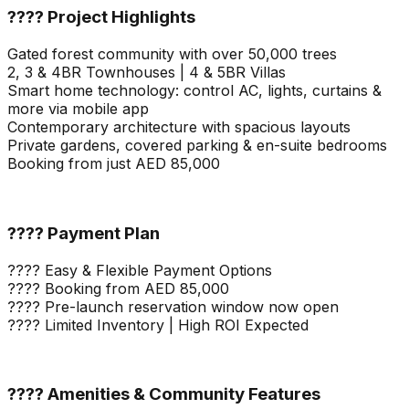
???? Project Highlights
Gated forest community with over 50,000 trees
2, 3 & 4BR Townhouses | 4 & 5BR Villas
Smart home technology: control AC, lights, curtains &
more via mobile app
Contemporary architecture with spacious layouts
Private gardens, covered parking & en-suite bedrooms
Booking from just AED 85,000
???? Payment Plan
???? Easy & Flexible Payment Options
???? Booking from AED 85,000
???? Pre-launch reservation window now open
???? Limited Inventory | High ROI Expected
???? Amenities & Community Features