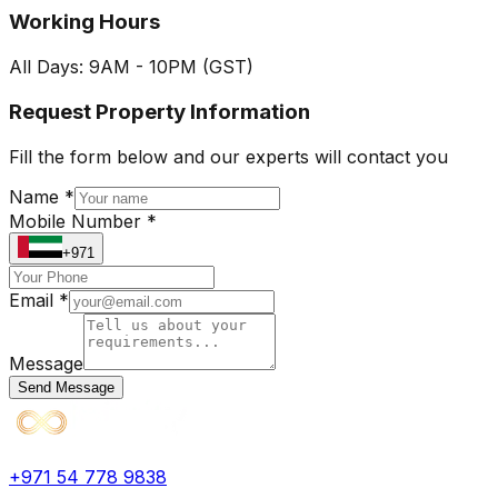
Working Hours
All Days: 9AM - 10PM (GST)
Request Property Information
Fill the form below and our experts will contact you
Name *
Mobile Number *
+971
Email *
Message
Send Message
+971 54 778 9838