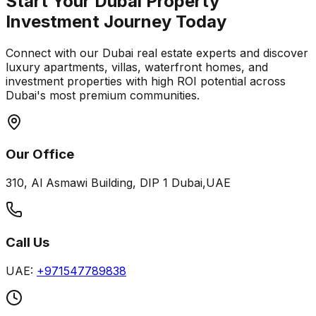
Start Your Dubai Property
Investment Journey Today
Connect with our Dubai real estate experts and discover
luxury apartments, villas, waterfront homes, and
investment properties with high ROI potential across
Dubai's most premium communities.
Our Office
310, Al Asmawi Building, DIP 1 Dubai,UAE
Call Us
UAE:
+971547789838