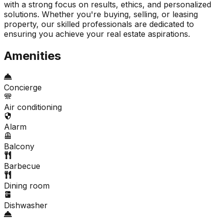
with a strong focus on results, ethics, and personalized
solutions. Whether you're buying, selling, or leasing
property, our skilled professionals are dedicated to
ensuring you achieve your real estate aspirations.
Amenities
Concierge
Air conditioning
Alarm
Balcony
Barbecue
Dining room
Dishwasher