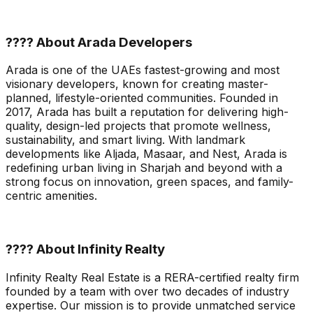
???? About Arada Developers
Arada is one of the UAEs fastest-growing and most
visionary developers, known for creating master-
planned, lifestyle-oriented communities. Founded in
2017, Arada has built a reputation for delivering high-
quality, design-led projects that promote wellness,
sustainability, and smart living. With landmark
developments like Aljada, Masaar, and Nest, Arada is
redefining urban living in Sharjah and beyond with a
strong focus on innovation, green spaces, and family-
centric amenities.
???? About Infinity Realty
Infinity Realty Real Estate is a RERA-certified realty firm
founded by a team with over two decades of industry
expertise. Our mission is to provide unmatched service