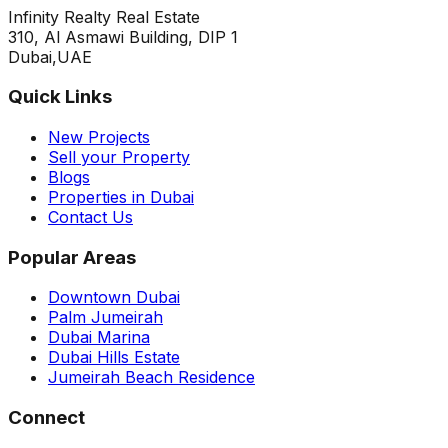
Infinity Realty Real Estate
310, Al Asmawi Building, DIP 1
Dubai,UAE
Quick Links
New Projects
Sell your Property
Blogs
Properties in Dubai
Contact Us
Popular Areas
Downtown Dubai
Palm Jumeirah
Dubai Marina
Dubai Hills Estate
Jumeirah Beach Residence
Connect