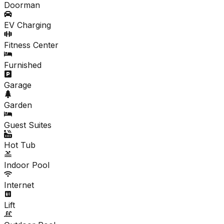
Doorman
EV Charging
Fitness Center
Furnished
Garage
Garden
Guest Suites
Hot Tub
Indoor Pool
Internet
Lift