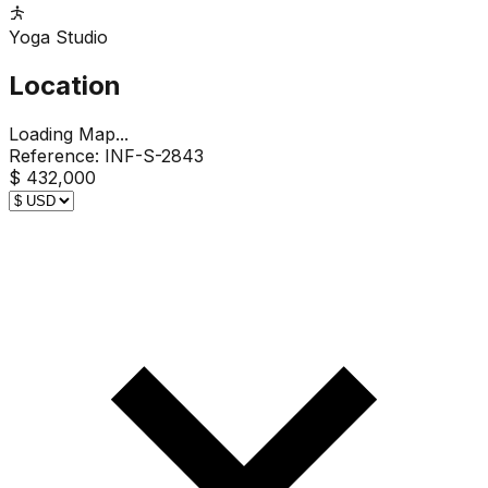
Yoga Studio
Location
Loading Map...
Reference:
INF-S-2843
$ 432,000