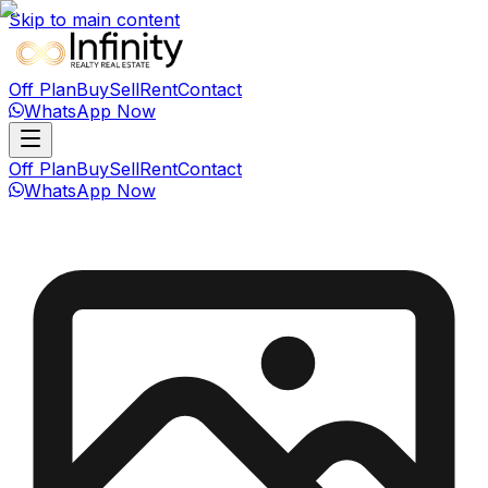
Skip to main content
Off Plan
Buy
Sell
Rent
Contact
WhatsApp Now
Off Plan
Buy
Sell
Rent
Contact
WhatsApp Now