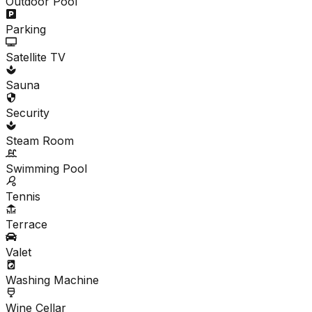
Outdoor Pool
Parking
Satellite TV
Sauna
Security
Steam Room
Swimming Pool
Tennis
Terrace
Valet
Washing Machine
Wine Cellar