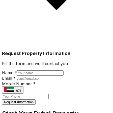
Request Property Information
Fill the form and we'll contact you
Name *
Email *
Mobile Number *
+971
Request Information