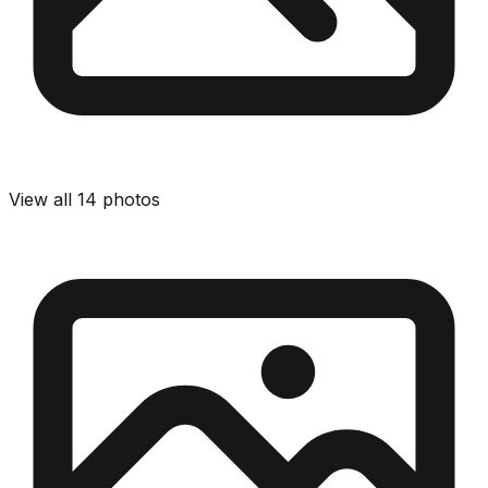
View all
14
photos