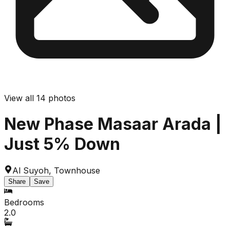
View all
14
photos
New Phase Masaar Arada |
Just 5% Down
Al Suyoh
,
Townhouse
Share
Save
Bedrooms
2.0