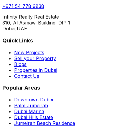
+971 54 778 9838
Infinity Realty Real Estate
310, Al Asmawi Building, DIP 1
Dubai,UAE
Quick Links
New Projects
Sell your Property
Blogs
Properties in Dubai
Contact Us
Popular Areas
Downtown Dubai
Palm Jumeirah
Dubai Marina
Dubai Hills Estate
Jumeirah Beach Residence