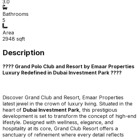
3.0
Bathrooms
5
Area
2948
sqft
Description
???? Grand Polo Club and Resort by Emaar Properties
Luxury Redefined in Dubai Investment Park ????
Discover
Grand Club and Resort
, Emaar Properties
latest jewel in the crown of luxury living. Situated in the
heart of
Dubai Investment Park
, this prestigious
development is set to transform the concept of high-end
lifestyle. Designed with wellness, elegance, and
hospitality at its core, Grand Club Resort offers a
sanctuary of refinement where every detail reflects