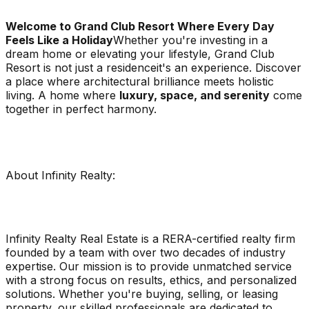
Welcome to Grand Club Resort Where Every Day
Feels Like a Holiday
Whether you're investing in a
dream home or elevating your lifestyle, Grand Club
Resort is not just a residenceit's an experience. Discover
a place where architectural brilliance meets holistic
living. A home where
luxury, space, and serenity
come
together in perfect harmony.
About Infinity Realty:
Infinity Realty Real Estate is a RERA-certified realty firm
founded by a team with over two decades of industry
expertise. Our mission is to provide unmatched service
with a strong focus on results, ethics, and personalized
solutions. Whether you're buying, selling, or leasing
property, our skilled professionals are dedicated to