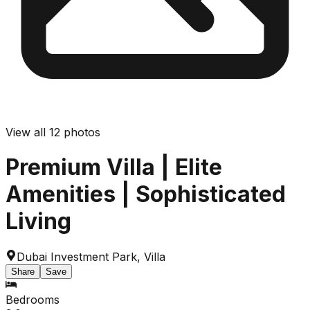
View all
12
photos
Premium Villa | Elite
Amenities | Sophisticated
Living
Dubai Investment Park
,
Villa
Share
Save
Bedrooms