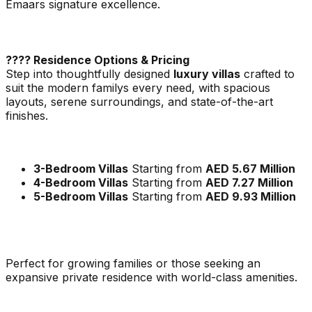
Emaars signature excellence.
???? Residence Options & Pricing
Step into thoughtfully designed
luxury villas
crafted to
suit the modern familys every need, with spacious
layouts, serene surroundings, and state-of-the-art
finishes.
3-Bedroom Villas
Starting from
AED 5.67 Million
4-Bedroom Villas
Starting from
AED 7.27 Million
5-Bedroom Villas
Starting from
AED 9.93 Million
Perfect for growing families or those seeking an
expansive private residence with world-class amenities.