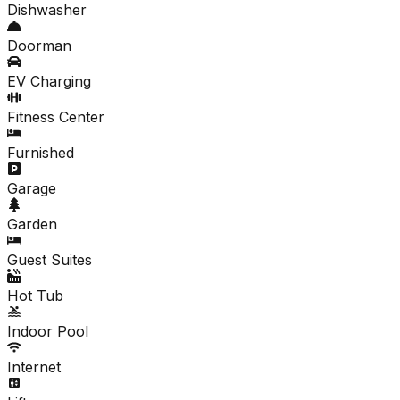
Dishwasher
Doorman
EV Charging
Fitness Center
Furnished
Garage
Garden
Guest Suites
Hot Tub
Indoor Pool
Internet