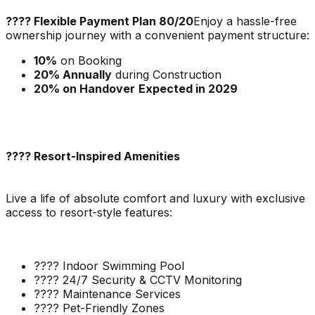
???? Flexible Payment Plan 80/20
Enjoy a hassle-free
ownership journey with a convenient payment structure:
10%
on Booking
20% Annually
during Construction
20% on Handover
Expected in 2029
???? Resort-Inspired Amenities
Live a life of absolute comfort and luxury with exclusive
access to resort-style features:
???? Indoor Swimming Pool
???? 24/7 Security & CCTV Monitoring
???? Maintenance Services
???? Pet-Friendly Zones