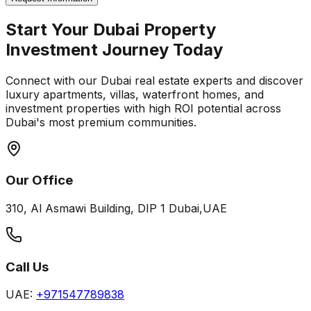
Start Your Dubai Property
Investment Journey Today
Connect with our Dubai real estate experts and discover
luxury apartments, villas, waterfront homes, and
investment properties with high ROI potential across
Dubai's most premium communities.
Our Office
310, Al Asmawi Building, DIP 1 Dubai,UAE
Call Us
UAE:
+971547789838