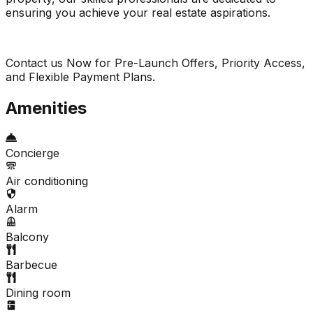
ensuring you achieve your real estate aspirations.
Contact us Now for Pre-Launch Offers, Priority Access,
and Flexible Payment Plans.
Amenities
Concierge
Air conditioning
Alarm
Balcony
Barbecue
Dining room