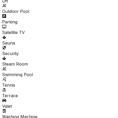
Lift
Outdoor Pool
Parking
Satellite TV
Sauna
Security
Steam Room
Swimming Pool
Tennis
Terrace
Valet
Washing Machine