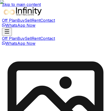
Skip to main content
Off Plan
Buy
Sell
Rent
Contact
WhatsApp Now
Off Plan
Buy
Sell
Rent
Contact
WhatsApp Now