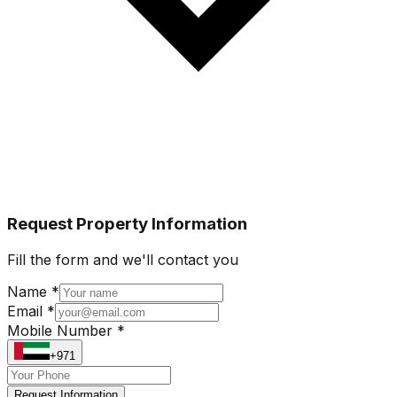
Request Property Information
Fill the form and we'll contact you
Name *
Email *
Mobile Number *
+971
Request Information