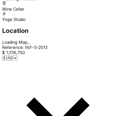
Wine Cellar
Yoga Studio
Location
Loading Map...
Reference:
INF-S-2013
$ 1,518,750