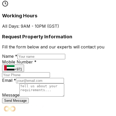
Working Hours
All Days: 9AM - 10PM (GST)
Request Property Information
Fill the form below and our experts will contact you
Name *
Mobile Number *
+971
Email *
Message
Send Message