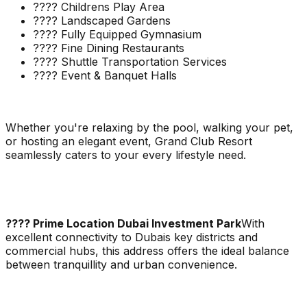
???? Childrens Play Area
???? Landscaped Gardens
???? Fully Equipped Gymnasium
???? Fine Dining Restaurants
???? Shuttle Transportation Services
???? Event & Banquet Halls
Whether you're relaxing by the pool, walking your pet,
or hosting an elegant event, Grand Club Resort
seamlessly caters to your every lifestyle need.
???? Prime Location Dubai Investment Park
With
excellent connectivity to Dubais key districts and
commercial hubs, this address offers the ideal balance
between tranquillity and urban convenience.