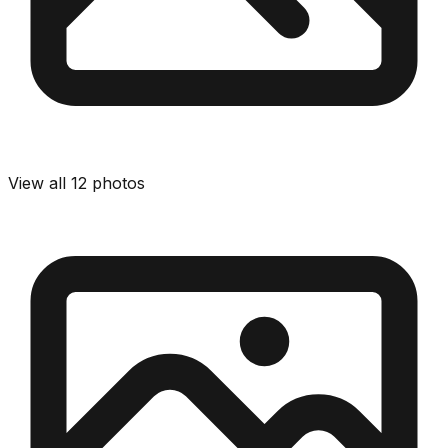
View all
12
photos