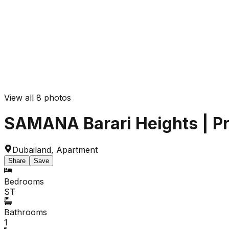
View all
8
photos
SAMANA Barari Heights | Priv
Dubailand
,
Apartment
Share
Save
Bedrooms
ST
Bathrooms
1