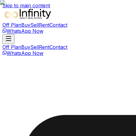
Skip to main content
Off Plan
Buy
Sell
Rent
Contact
WhatsApp Now
Off Plan
Buy
Sell
Rent
Contact
WhatsApp Now