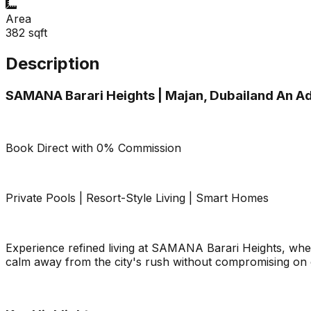
Area
382
sqft
Description
SAMANA Barari Heights | Majan, Dubailand An A
Book Direct with 0% Commission
Private Pools | Resort-Style Living | Smart Homes
Experience refined living at SAMANA Barari Heights, wher
calm away from the city's rush without compromising on 