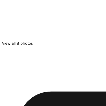
View all
8
photos