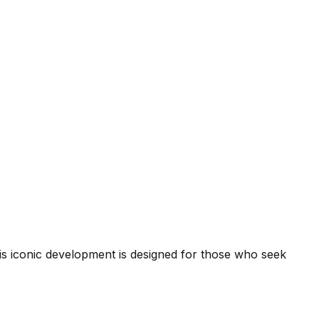
his iconic development is designed for those who seek