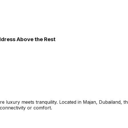
ddress Above the Rest
e luxury meets tranquility. Located in Majan, Dubailand, t
connectivity or comfort.