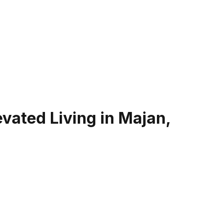
evated Living in Majan,