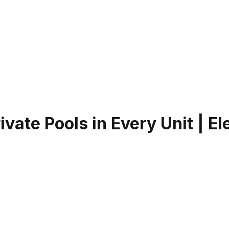
ate Pools in Every Unit | El