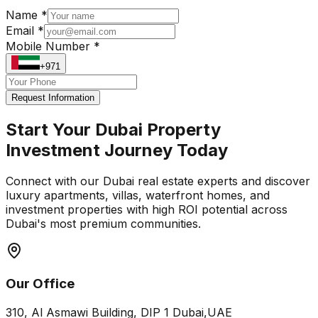
Name *
Email *
Mobile Number *
+971
Request Information
Start Your Dubai Property
Investment Journey Today
Connect with our Dubai real estate experts and discover
luxury apartments, villas, waterfront homes, and
investment properties with high ROI potential across
Dubai's most premium communities.
Our Office
310, Al Asmawi Building, DIP 1 Dubai,UAE