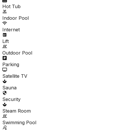
Hot Tub
Indoor Pool
Internet
Lift
Outdoor Pool
Parking
Satellite TV
Sauna
Security
Steam Room
Swimming Pool