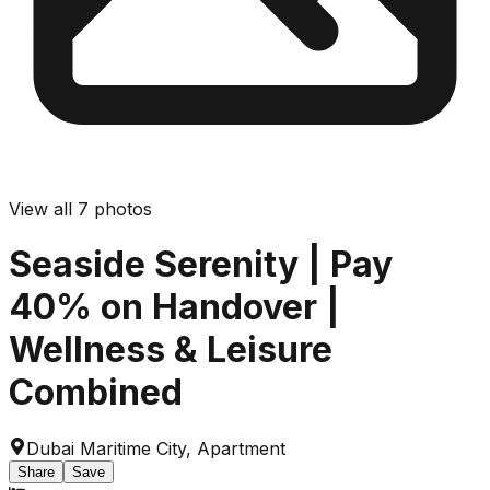
View all
7
photos
Seaside Serenity | Pay
40% on Handover |
Wellness & Leisure
Combined
Dubai Maritime City
,
Apartment
Share
Save