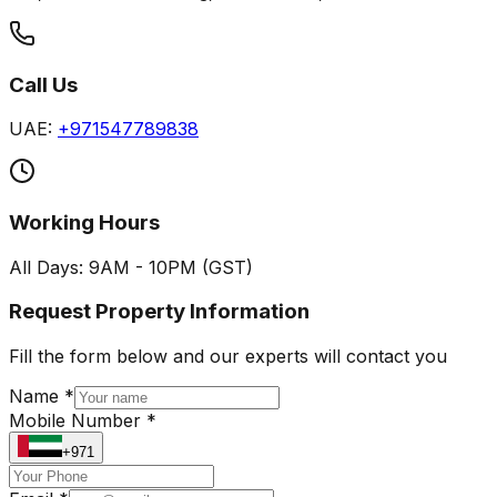
Call Us
UAE:
+971547789838
Working Hours
All Days: 9AM - 10PM (GST)
Request Property Information
Fill the form below and our experts will contact you
Name *
Mobile Number *
+971