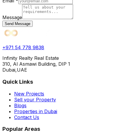
Email *
Message
Send Message
+971 54 778 9838
Infinity Realty Real Estate
310, Al Asmawi Building, DIP 1
Dubai,UAE
Quick Links
New Projects
Sell your Property
Blogs
Properties in Dubai
Contact Us
Popular Areas