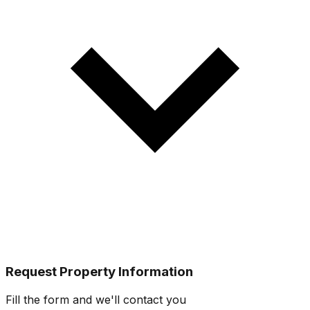
Request Property Information
Fill the form and we'll contact you