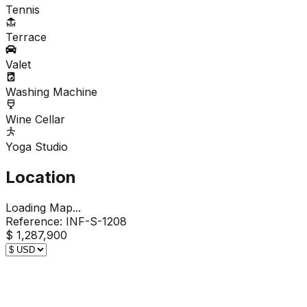
Tennis
Terrace
Valet
Washing Machine
Wine Cellar
Yoga Studio
Location
Loading Map...
Reference:
INF-S-1208
$ 1,287,900