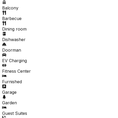
Balcony
Barbecue
Dining room
Dishwasher
Doorman
EV Charging
Fitness Center
Furnished
Garage
Garden
Guest Suites