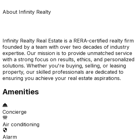
About Infinity Realty
Infinity Realty Real Estate is a RERA-certified realty firm
founded by a team with over two decades of industry
expertise. Our mission is to provide unmatched service
with a strong focus on results, ethics, and personalized
solutions. Whether you're buying, selling, or leasing
property, our skilled professionals are dedicated to
ensuring you achieve your real estate aspirations.
Amenities
Concierge
Air conditioning
Alarm