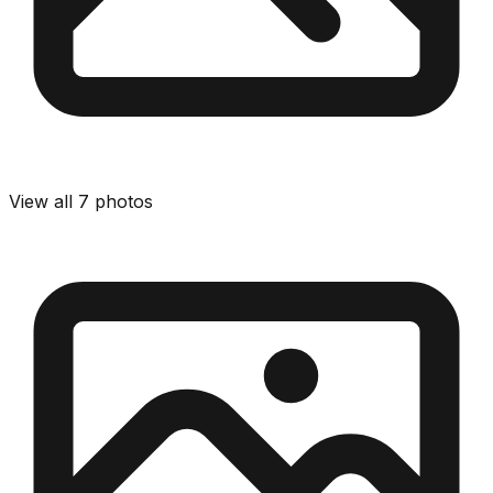
View all
7
photos