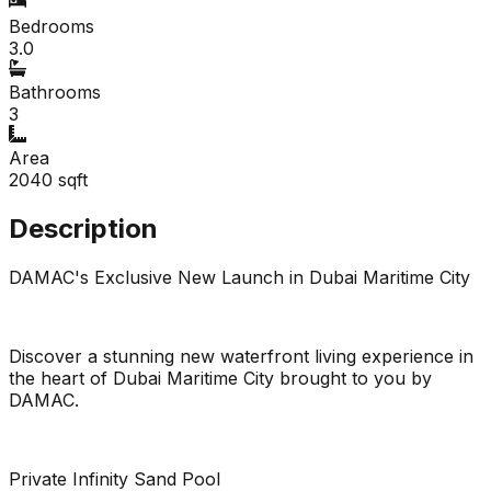
Bedrooms
3.0
Bathrooms
3
Area
2040
sqft
Description
DAMAC's Exclusive New Launch in Dubai Maritime City
Discover a stunning new waterfront living experience in
the heart of Dubai Maritime City brought to you by
DAMAC.
Private Infinity Sand Pool