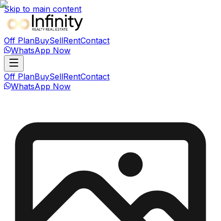
Skip to main content
Off Plan
Buy
Sell
Rent
Contact
WhatsApp Now
Off Plan
Buy
Sell
Rent
Contact
WhatsApp Now