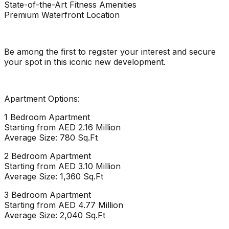
State-of-the-Art Fitness Amenities
Premium Waterfront Location
Be among the first to register your interest and secure
your spot in this iconic new development.
Apartment Options:
1 Bedroom Apartment
Starting from AED 2.16 Million
Average Size: 780 Sq.Ft
2 Bedroom Apartment
Starting from AED 3.10 Million
Average Size: 1,360 Sq.Ft
3 Bedroom Apartment
Starting from AED 4.77 Million
Average Size: 2,040 Sq.Ft