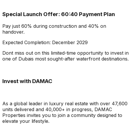
Special Launch Offer: 60:40 Payment Plan
Pay just 60% during construction and 40% on
handover.
Expected Completion: December 2029
Dont miss out on this limited-time opportunity to invest in
one of Dubais most sought-after waterfront destinations.
Invest with DAMAC
As a global leader in luxury real estate with over 47,600
units delivered and 40,000+ in progress, DAMAC
Properties invites you to join a community designed to
elevate your lifestyle.