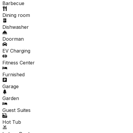
Barbecue
Dining room
Dishwasher
Doorman
EV Charging
Fitness Center
Furnished
Garage
Garden
Guest Suites
Hot Tub