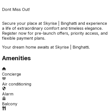
Dont Miss Out!
Secure your place at Skyrise | Binghatti and experience
a life of extraordinary comfort and timeless elegance.
Register now for pre-launch offers, priority access, and
flexible payment plans.
Your dream home awaits at Skyrise | Binghatti.
Amenities
Concierge
Air conditioning
Alarm
Balcony