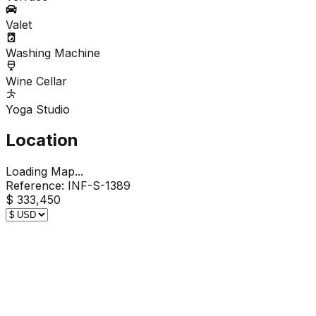
Valet
Washing Machine
Wine Cellar
Yoga Studio
Location
Loading Map...
Reference:
INF-S-1389
$ 333,450