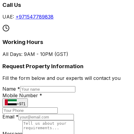
Call Us
UAE:
+971547789838
Working Hours
All Days: 9AM - 10PM (GST)
Request Property Information
Fill the form below and our experts will contact you
Name *
Mobile Number *
+971
Email *
Message