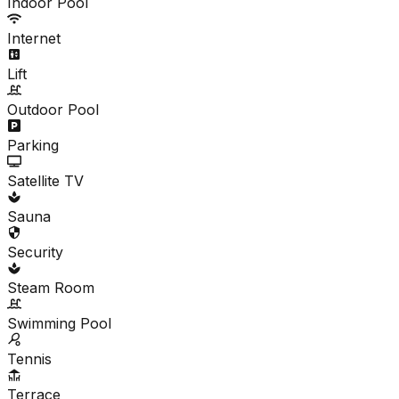
Indoor Pool
Internet
Lift
Outdoor Pool
Parking
Satellite TV
Sauna
Security
Steam Room
Swimming Pool
Tennis
Terrace