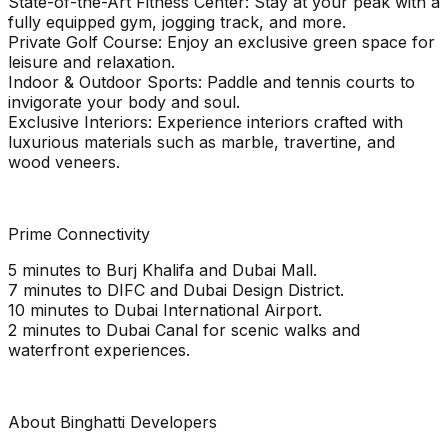
State-of-the-Art Fitness Center: Stay at your peak with a
fully equipped gym, jogging track, and more.
Private Golf Course: Enjoy an exclusive green space for
leisure and relaxation.
Indoor & Outdoor Sports: Paddle and tennis courts to
invigorate your body and soul.
Exclusive Interiors: Experience interiors crafted with
luxurious materials such as marble, travertine, and
wood veneers.
Prime Connectivity
5 minutes to Burj Khalifa and Dubai Mall.
7 minutes to DIFC and Dubai Design District.
10 minutes to Dubai International Airport.
2 minutes to Dubai Canal for scenic walks and
waterfront experiences.
About Binghatti Developers