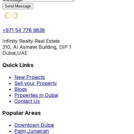
Send Message
+971 54 778 9838
Infinity Realty Real Estate
310, Al Asmawi Building, DIP 1
Dubai,UAE
Quick Links
New Projects
Sell your Property
Blogs
Properties in Dubai
Contact Us
Popular Areas
Downtown Dubai
Palm Jumeirah