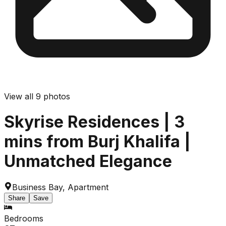
View all
9
photos
Skyrise Residences | 3
mins from Burj Khalifa |
Unmatched Elegance
Business Bay
,
Apartment
Share
Save
Bedrooms