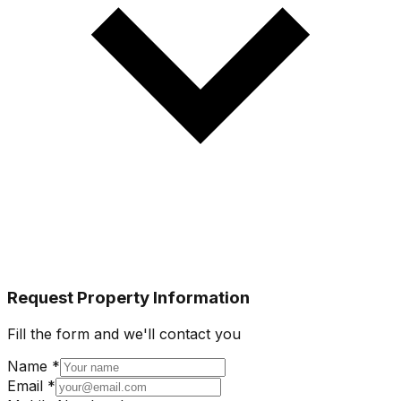
Request Property Information
Fill the form and we'll contact you
Name *
Email *