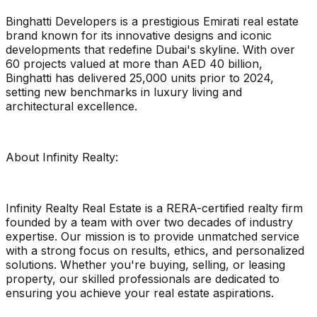
Binghatti Developers is a prestigious Emirati real estate
brand known for its innovative designs and iconic
developments that redefine Dubai's skyline. With over
60 projects valued at more than AED 40 billion,
Binghatti has delivered 25,000 units prior to 2024,
setting new benchmarks in luxury living and
architectural excellence.
About Infinity Realty:
Infinity Realty Real Estate is a RERA-certified realty firm
founded by a team with over two decades of industry
expertise. Our mission is to provide unmatched service
with a strong focus on results, ethics, and personalized
solutions. Whether you're buying, selling, or leasing
property, our skilled professionals are dedicated to
ensuring you achieve your real estate aspirations.