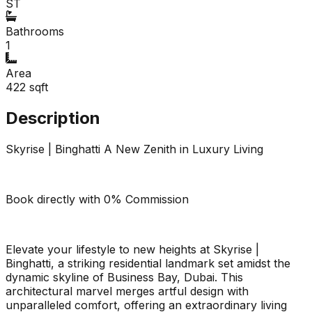
ST
Bathrooms
1
Area
422
sqft
Description
Skyrise | Binghatti A New Zenith in Luxury Living
Book directly with 0% Commission
Elevate your lifestyle to new heights at Skyrise |
Binghatti, a striking residential landmark set amidst the
dynamic skyline of Business Bay, Dubai. This
architectural marvel merges artful design with
unparalleled comfort, offering an extraordinary living