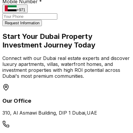
Mobile Number *
+971
Request Information
Start Your Dubai Property
Investment Journey Today
Connect with our Dubai real estate experts and discover
luxury apartments, villas, waterfront homes, and
investment properties with high ROI potential across
Dubai's most premium communities.
Our Office
310, Al Asmawi Building, DIP 1 Dubai,UAE