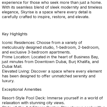
experience for those who seek more than just a home.
With its seamless blend of sleek modernity and timeless
elegance, Skyrise is a space where every detail is
carefully crafted to inspire, restore, and elevate.
Key Highlights
Iconic Residences: Choose from a variety of
meticulously designed studio, 1-bedroom, 2-bedroom,
and exclusive 3-bedroom apartments.
Prime Location: Located in the heart of Business Bay,
just minutes from Downtown Dubai, Burj Khalifa, and
Dubai Mall.
Elevated Living: Discover a space where every element
has been designed to offer unmatched serenity and
luxury.
Exceptional Amenities
Resort-Style Pool Deck: Immerse yourself in a world of
relaxation with stunning city views.