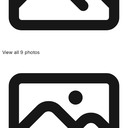
View all
9
photos