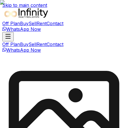
Skip to main content
Off Plan
Buy
Sell
Rent
Contact
WhatsApp Now
Off Plan
Buy
Sell
Rent
Contact
WhatsApp Now