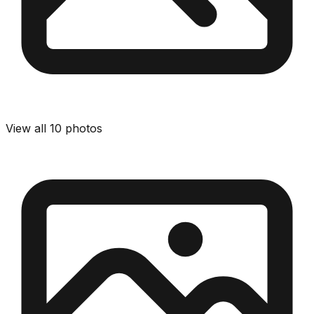
View all
10
photos