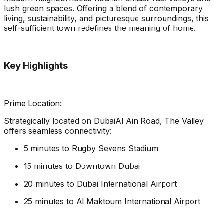
lush green spaces. Offering a blend of contemporary
living, sustainability, and picturesque surroundings, this
self-sufficient town redefines the meaning of home.
Key Highlights
Prime Location:
Strategically located on DubaiAl Ain Road, The Valley
offers seamless connectivity:
5 minutes to Rugby Sevens Stadium
15 minutes to Downtown Dubai
20 minutes to Dubai International Airport
25 minutes to Al Maktoum International Airport