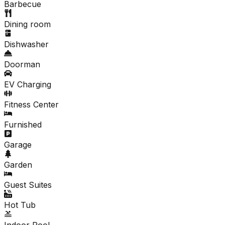
Barbecue
Dining room
Dishwasher
Doorman
EV Charging
Fitness Center
Furnished
Garage
Garden
Guest Suites
Hot Tub
Indoor Pool