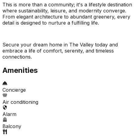
This is more than a community; it's a lifestyle destination
where sustainability, leisure, and modernity converge.
From elegant architecture to abundant greenery, every
detail is designed to nurture a fulfilling life.
Secure your dream home in The Valley today and
embrace a life of comfort, serenity, and timeless
connections.
Amenities
Concierge
Air conditioning
Alarm
Balcony