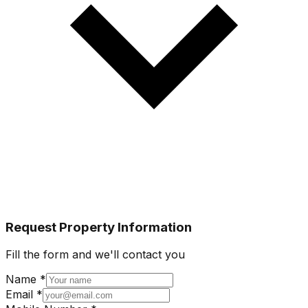
Request Property Information
Fill the form and we'll contact you
Name *
Email *