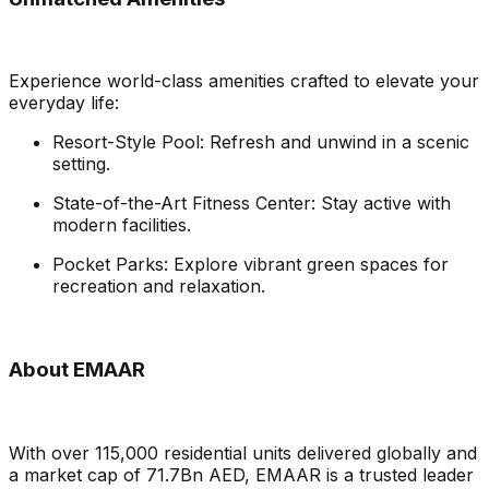
Experience world-class amenities crafted to elevate your
everyday life:
Resort-Style Pool: Refresh and unwind in a scenic
setting.
State-of-the-Art Fitness Center: Stay active with
modern facilities.
Pocket Parks: Explore vibrant green spaces for
recreation and relaxation.
About EMAAR
With over 115,000 residential units delivered globally and
a market cap of 71.7Bn AED, EMAAR is a trusted leader