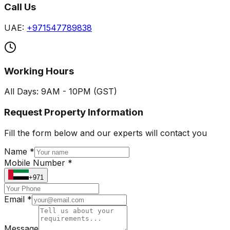
Call Us
UAE:
+971547789838
Working Hours
All Days: 9AM - 10PM (GST)
Request Property Information
Fill the form below and our experts will contact you
Name *
Mobile Number *
+971
Email *
Message