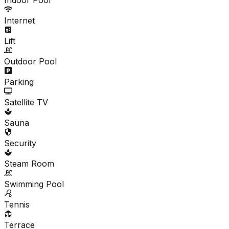
Internet
Lift
Outdoor Pool
Parking
Satellite TV
Sauna
Security
Steam Room
Swimming Pool
Tennis
Terrace