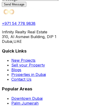
Send Message
+971 54 778 9838
Infinity Realty Real Estate
310, Al Asmawi Building, DIP 1
Dubai,UAE
Quick Links
New Projects
Sell your Property
Blogs
Properties in Dubai
Contact Us
Popular Areas
Downtown Dubai
Palm Jumeirah