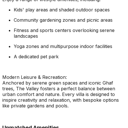
Kids' play areas and shaded outdoor spaces
Community gardening zones and picnic areas
Fitness and sports centers overlooking serene
landscapes
Yoga zones and multipurpose indoor facilities
A dedicated pet park
Modern Leisure & Recreation:
Anchored by serene green spaces and iconic Ghaf
trees, The Valley fosters a perfect balance between
urban comfort and nature. Every villa is designed to
inspire creativity and relaxation, with bespoke options
like private gardens and pools.
Unmatched Amenities