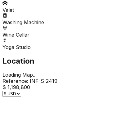
Valet
Washing Machine
Wine Cellar
Yoga Studio
Location
Loading Map...
Reference:
INF-S-2419
$ 1,198,800