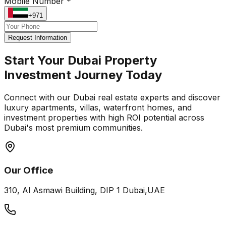
Mobile Number *
+971
Request Information
Start Your Dubai Property
Investment Journey Today
Connect with our Dubai real estate experts and discover
luxury apartments, villas, waterfront homes, and
investment properties with high ROI potential across
Dubai's most premium communities.
Our Office
310, Al Asmawi Building, DIP 1 Dubai,UAE