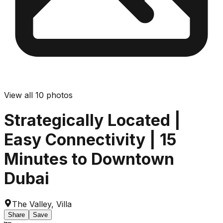
View all
10
photos
Strategically Located |
Easy Connectivity | 15
Minutes to Downtown
Dubai
The Valley
,
Villa
Share
Save