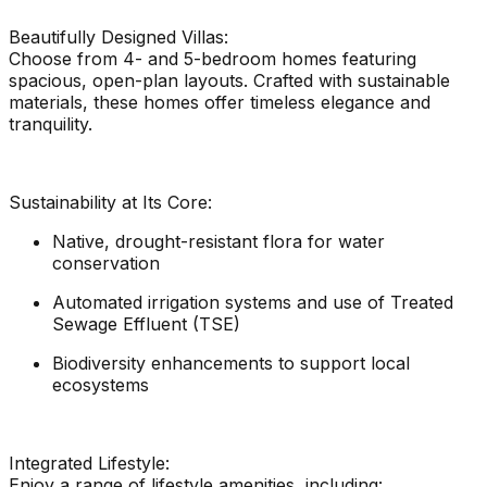
Beautifully Designed Villas:
Choose from 4- and 5-bedroom homes featuring
spacious, open-plan layouts. Crafted with sustainable
materials, these homes offer timeless elegance and
tranquility.
Sustainability at Its Core:
Native, drought-resistant flora for water
conservation
Automated irrigation systems and use of Treated
Sewage Effluent (TSE)
Biodiversity enhancements to support local
ecosystems
Integrated Lifestyle:
Enjoy a range of lifestyle amenities, including: