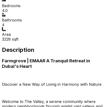
Bedrooms
4.0
Bathrooms
4
Area
3228
sqft
Description
Farmgrove | EMAAR A Tranquil Retreat in
Dubai's Heart
Discover a New Way of Living in Harmony with Nature
Welcome to The Valley, a serene community where
modern neighborhoods flourish amidst vast valleys and