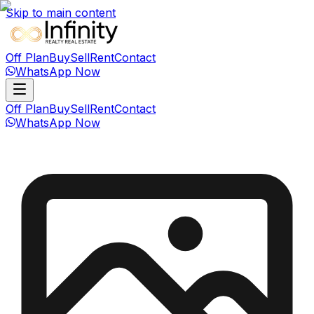
Skip to main content
Off Plan
Buy
Sell
Rent
Contact
WhatsApp Now
Off Plan
Buy
Sell
Rent
Contact
WhatsApp Now