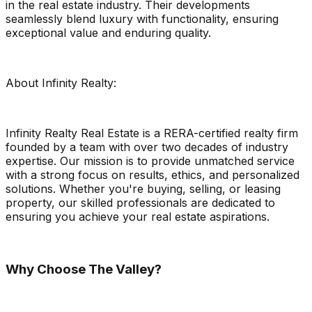
in the real estate industry. Their developments
seamlessly blend luxury with functionality, ensuring
exceptional value and enduring quality.
About Infinity Realty:
Infinity Realty Real Estate is a RERA-certified realty firm
founded by a team with over two decades of industry
expertise. Our mission is to provide unmatched service
with a strong focus on results, ethics, and personalized
solutions. Whether you're buying, selling, or leasing
property, our skilled professionals are dedicated to
ensuring you achieve your real estate aspirations.
Why Choose The Valley?